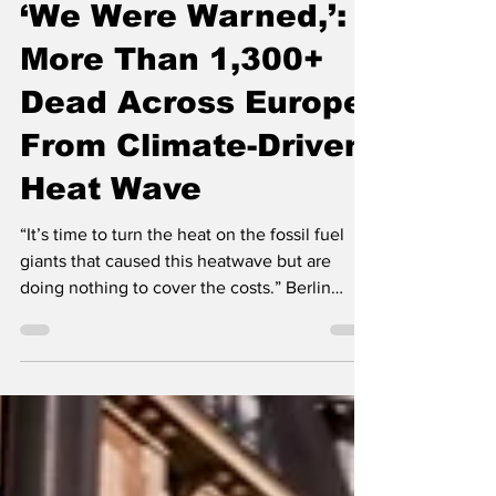
Jun 28
3 min read
‘We Were Warned,’:
More Than 1,300+
Dead Across Europe
From Climate-Driven
Heat Wave
“It’s time to turn the heat on the fossil fuel
giants that caused this heatwave but are
doing nothing to cover the costs.” Berlin
police use water cannons to cool the streets
and help residents cope with the intense
heatwave, after the German capital recorded
a historic temperature of 40°C on June 28 --
image via news video screenshot By Jon
Queally, Common Dreams The head of the