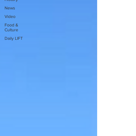
News
Video
Food &
Culture
Daily LIFT