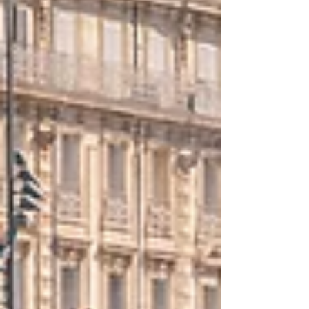
elevenfold increase in their vote share
compared to prior elections, indicating strong
momentum for the party at the local level.
LFI’s s