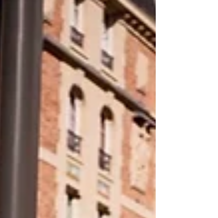
World Health Organization on Sunday said
the deadly heat wave now boiling across
Europe—which Fre