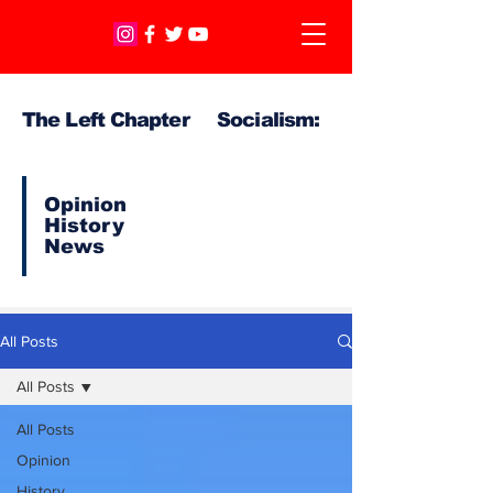
The Left Chapter Socialism:
Opinion
History
News
All Posts
All Posts
All Posts
Opinion
History