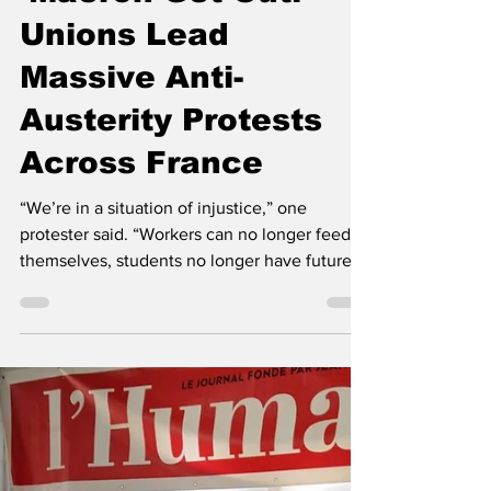
The Left Chapter
Sep 18, 2025
3 min read
‘Macron Get Out!’
Unions Lead
Massive Anti-
Austerity Protests
Across France
“We’re in a situation of injustice,” one
protester said. “Workers can no longer feed
themselves, students no longer have future...