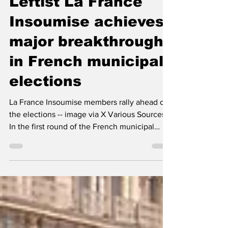
The Left Chapter
Mar 19
2 min read
Leftist La France
Insoumise achieves
major breakthrough
in French municipal
elections
La France Insoumise members rally ahead of
the elections -- image via X Various Sources
In the first round of the French municipal
elections held on March 15, 2026, leftist party
La France Insoumise (LFI) achieved a major
breakthrough, significantly outperforming
expectations and reshaping local political
dynamics. This result represents an