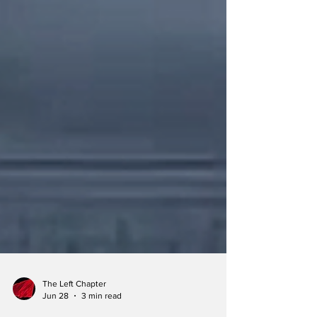
The Left Chapter