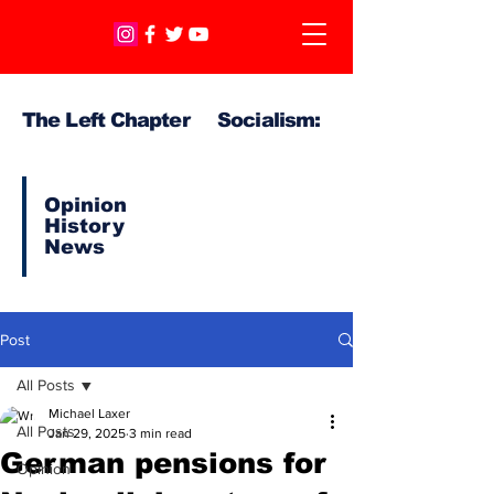
The Left Chapter Socialism:
Opinion
History
News
Post
All Posts
Michael Laxer
All Posts
Jan 29, 2025
3 min read
German pensions for
Opinion