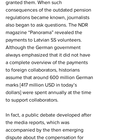
granted them. When such 
consequences of the outdated pension 
regulations became known, journalists 
also began to ask questions. The NDR 
magazine “Panorama” revealed the 
payments to Latvian SS volunteers. 
Although the German government 
always emphasized that it did not have 
a complete overview of the payments 
to foreign collaborators, historians 
assume that around 600 million German 
marks [417 million USD in today’s 
dollars] were spent annually at the time 
to support collaborators.
In fact, a public debate developed after 
the media reports, which was 
accompanied by the then emerging 
dispute about the compensation for 