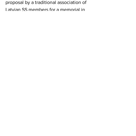
proposal by a traditional association of 
Latvian SS members for a memorial in 
Zedelgem, Belgium. Although the 
number was manageable, the public 
debate stirred up a lot of political dust 
in Belgium.
Germany's treatment of the Nazi 
collaborators while at the same time 
refusing to accept the claims of the 
victims — one need only recall the 
decades-long blockage of the 
legitimate claims of the Greek victims of 
the Nazi occupation — makes it clear 
once again that pious homilies, such as 
those held on the 80th anniversary of 
the liberation from fascism and war, go 
hand in hand with support for 
collaborators and the refusal to help the 