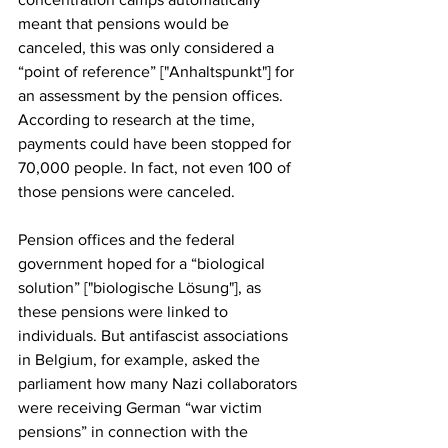
meant that pensions would be 
canceled, this was only considered a 
“point of reference” ["Anhaltspunkt"] for 
an assessment by the pension offices. 
According to research at the time, 
payments could have been stopped for 
70,000 people. In fact, not even 100 of 
those pensions were canceled.
Pension offices and the federal 
government hoped for a “biological 
solution” ["biologische Lösung"], as 
these pensions were linked to 
individuals. But antifascist associations 
in Belgium, for example, asked the 
parliament how many Nazi collaborators 
were receiving German “war victim 
pensions” in connection with the 