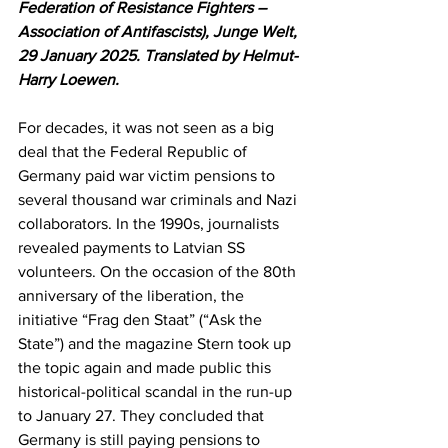
Federation of Resistance Fighters – 
Association of Antifascists), Junge Welt, 
29 January 2025. Translated by Helmut-
Harry Loewen.
For decades, it was not seen as a big 
deal that the Federal Republic of 
Germany paid war victim pensions to 
several thousand war criminals and Nazi 
collaborators. In the 1990s, journalists 
revealed payments to Latvian SS 
volunteers. On the occasion of the 80th 
anniversary of the liberation, the 
initiative “Frag den Staat” (“Ask the 
State”) and the magazine Stern took up 
the topic again and made public this 
historical-political scandal in the run-up 
to January 27. They concluded that 
Germany is still paying pensions to 