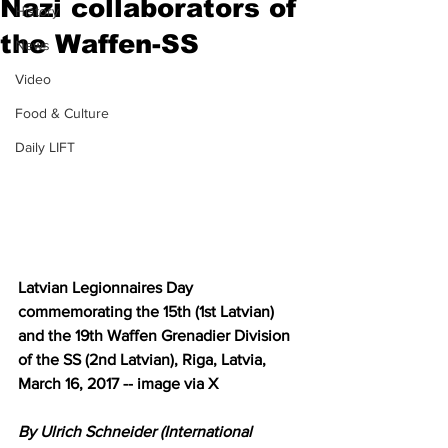
Nazi collaborators of
History
the Waffen-SS
News
Video
Food & Culture
Daily LIFT
Latvian Legionnaires Day 
commemorating the 15th (1st Latvian) 
and the 19th Waffen Grenadier Division 
of the SS (2nd Latvian), Riga, Latvia, 
March 16, 2017 -- image via X
By Ulrich Schneider (International 