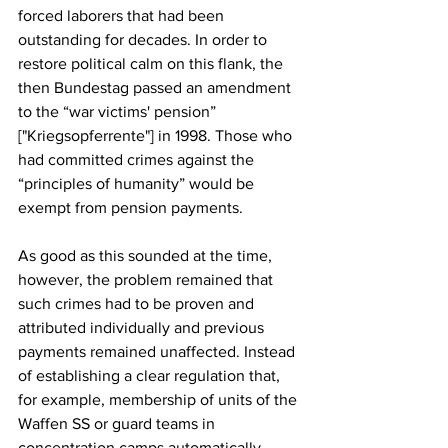
forced laborers that had been 
outstanding for decades. In order to 
restore political calm on this flank, the 
then Bundestag passed an amendment 
to the “war victims' pension” 
["Kriegsopferrente"] in 1998. Those who 
had committed crimes against the 
“principles of humanity” would be 
exempt from pension payments.
As good as this sounded at the time, 
however, the problem remained that 
such crimes had to be proven and 
attributed individually and previous 
payments remained unaffected. Instead 
of establishing a clear regulation that, 
for example, membership of units of the 
Waffen SS or guard teams in 
concentration camps automatically 