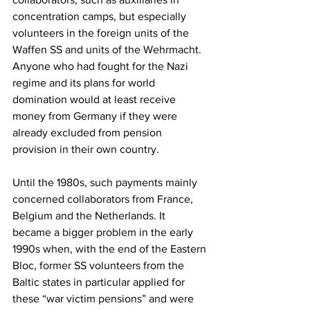
concentration camps, but especially 
volunteers in the foreign units of the 
Waffen SS and units of the Wehrmacht. 
Anyone who had fought for the Nazi 
regime and its plans for world 
domination would at least receive 
money from Germany if they were 
already excluded from pension 
provision in their own country.
Until the 1980s, such payments mainly 
concerned collaborators from France, 
Belgium and the Netherlands. It 
became a bigger problem in the early 
1990s when, with the end of the Eastern 
Bloc, former SS volunteers from the 
Baltic states in particular applied for 
these “war victim pensions” and were 