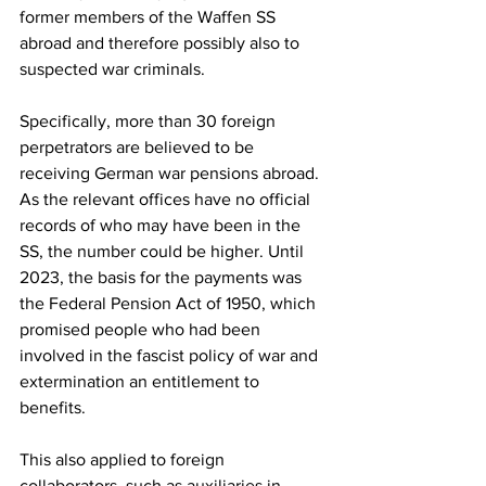
former members of the Waffen SS 
abroad and therefore possibly also to 
suspected war criminals.
Specifically, more than 30 foreign 
perpetrators are believed to be 
receiving German war pensions abroad. 
As the relevant offices have no official 
records of who may have been in the 
SS, the number could be higher. Until 
2023, the basis for the payments was 
the Federal Pension Act of 1950, which 
promised people who had been 
involved in the fascist policy of war and 
extermination an entitlement to 
benefits.
This also applied to foreign 
collaborators, such as auxiliaries in 