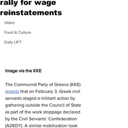
rally for wage
History
reinstatements
News
Video
Food & Culture
Daily LIFT
Image via the KKE
The Communist Party of Greece (KKE) 
reports
 that on February 3, Greek civil 
servants staged a militant action by 
gathering outside the Council of State 
as part of the work stoppage declared 
by the Civil Servants’ Confederation 
(ADEDY). A similar mobilization took 