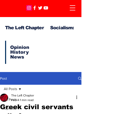
The Left Chapter Socialism:
Opinion
History
News
Post
All Posts
The Left Chapter
All Posts
Feb 4
1 min read
Greek civil servants
Opinion