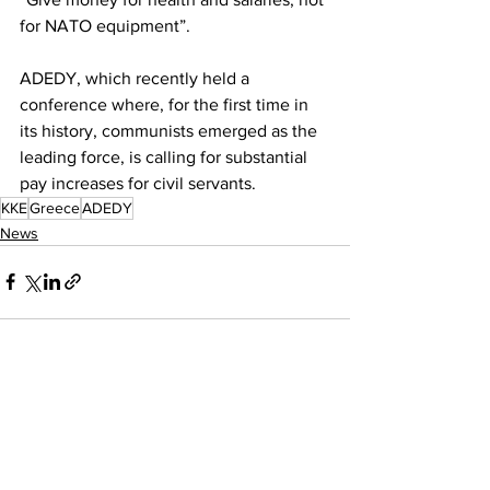
for NATO equipment”.
ADEDY, which recently held a 
conference where, for the first time in 
its history, communists emerged as the 
leading force, is calling for substantial 
pay increases for civil servants.
KKE
Greece
ADEDY
News
See All
Recent Posts