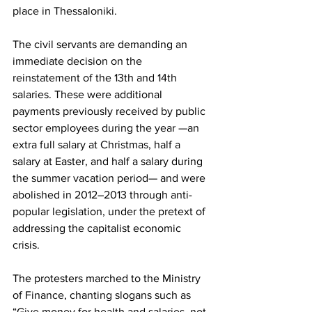
place in Thessaloniki.
The civil servants are demanding an 
immediate decision on the 
reinstatement of the 13th and 14th 
salaries. These were additional 
payments previously received by public 
sector employees during the year —an 
extra full salary at Christmas, half a 
salary at Easter, and half a salary during 
the summer vacation period— and were 
abolished in 2012–2013 through anti-
popular legislation, under the pretext of 
addressing the capitalist economic 
crisis.
The protesters marched to the Ministry 
of Finance, chanting slogans such as 
“Give money for health and salaries, not 