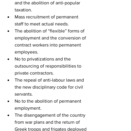
and the abolition of anti-popular 
taxation.
Mass recruitment of permanent 
staff to meet actual needs.
The abolition of “flexible” forms of 
employment and the conversion of 
contract workers into permanent 
employees.
No to privatizations and the 
outsourcing of responsibilities to 
private contractors.
The repeal of anti-labour laws and 
the new disciplinary code for civil 
servants.
No to the abolition of permanent 
employment.
The disengagement of the country 
from war plans and the return of 
Greek troops and frigates deployed 