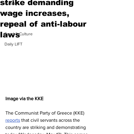
strike demanding
History
wage increases,
News
repeal of anti-labour
Video
laws
Food & Culture
Daily LIFT
Image via the KKE
The Communist Party of Greece (KKE) 
reports
 that civil servants across the 
country are striking and demonstrating 