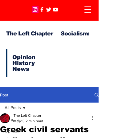
The Left Chapter Socialism:
Opinion
History
News
Post
All Posts
The Left Chapter
All Posts
May 13
2 min read
Greek civil servants
Opinion