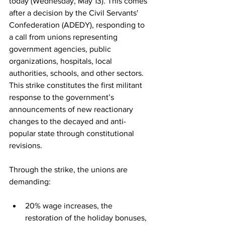
today (Wednesday, May 13). This comes 
after a decision by the Civil Servants' 
Confederation (ADEDY), responding to 
a call from unions representing 
government agencies, public 
organizations, hospitals, local 
authorities, schools, and other sectors. 
This strike constitutes the first militant 
response to the government’s 
announcements of new reactionary 
changes to the decayed and anti-
popular state through constitutional 
revisions.
Through the strike, the unions are 
demanding:
20% wage increases, the 
restoration of the holiday bonuses, 