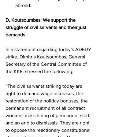
abroad.
D. Koutsoumbas: We support the 
struggle of civil servants and their just 
demands
In a statement regarding today’s ADEDY 
strike, Dimitris Koutsoumbas, General 
Secretary of the Central Committee of 
the KKE, stressed the following:
“The civil servants striking today are 
right to demand wage increases, the 
restoration of the holiday bonuses, the 
permanent recruitment of all contract 
workers, mass hiring of permanent staff, 
and an end to dismissals. They are right 
to oppose the reactionary constitutional 