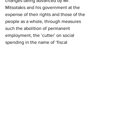
changes being advanced by Mr. 
Mitsotakis and his government at the 
expense of their rights and those of the 
people as a whole, through measures 
such the abolition of permanent 
employment, the ‘cutter’ on social 
spending in the name of ‘fiscal 
sustainability’, the revision of Article 16, 
and so forth. We support the struggle of 
civil servants and their just demands. If 
the government believes that the new 
disciplinary law it has passed will 
succeed in silencing them, it is 
profoundly mistaken.”
KKE
Greece
Dimitris Koutsoumbas
ADEDY
News