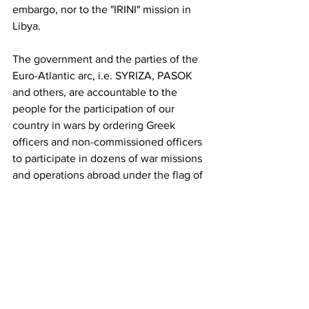
embargo, nor to the "IRINI" mission in 
Libya. 
The government and the parties of the 
Euro-Atlantic arc, i.e. SYRIZA, PASOK 
and others, are accountable to the 
people for the participation of our 
country in wars by ordering Greek 
officers and non-commissioned officers 
to participate in dozens of war missions 
and operations abroad under the flag of 
NATO, which wreaks havoc wherever it 
intervenes. 
Freedom of expression and protest, as 
well as expressing concern about 
peace, is a right of conscripts that 
cannot be revoked or suspended and 
they cannot be punished for exercising 