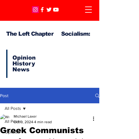
The Left Chapter Socialism:
Opinion
History
News
Post
All Posts
Michael Laxer
All Posts
Oct 9, 2024
4 min read
Greek Communists
Opinion