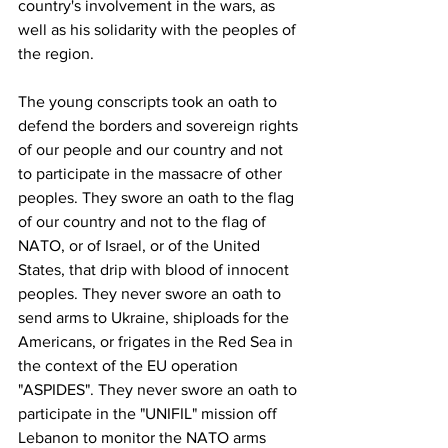
country's involvement in the wars, as 
well as his solidarity with the peoples of 
the region. 
The young conscripts took an oath to 
defend the borders and sovereign rights 
of our people and our country and not 
to participate in the massacre of other 
peoples. They swore an oath to the flag 
of our country and not to the flag of 
NATO, or of Israel, or of the United 
States, that drip with blood of innocent 
peoples. They never swore an oath to 
send arms to Ukraine, shiploads for the 
Americans, or frigates in the Red Sea in 
the context of the EU operation 
"ASPIDES". They never swore an oath to 
participate in the "UNIFIL" mission off 
Lebanon to monitor the NATO arms 