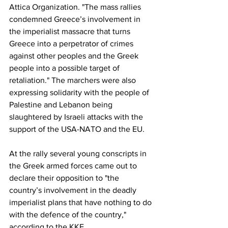
Attica Organization. "The mass rallies 
condemned Greece’s involvement in 
the imperialist massacre that turns 
Greece into a perpetrator of crimes 
against other peoples and the Greek 
people into a possible target of 
retaliation." The marchers were also 
expressing solidarity with the people of 
Palestine and Lebanon being 
slaughtered by Israeli attacks with the 
support of the USA-NATO and the EU.
At the rally several young conscripts in 
the Greek armed forces came out to 
declare their opposition to "the 
country’s involvement in the deadly 
imperialist plans that have nothing to do 
with the defence of the country," 
according to the KKE.