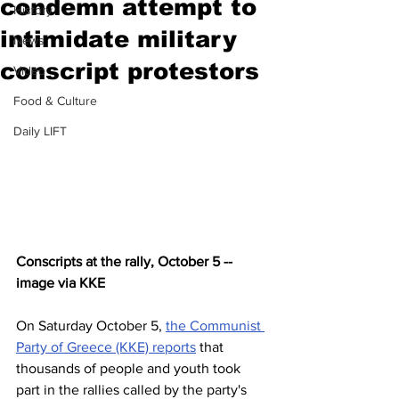
condemn attempt to
History
intimidate military
News
conscript protestors
Video
Food & Culture
Daily LIFT
Conscripts at the rally, October 5 -- 
image via KKE
On Saturday October 5, 
the Communist 
Party of Greece (KKE) reports
 that 
thousands of people and youth took 
part in the rallies called by the party's 