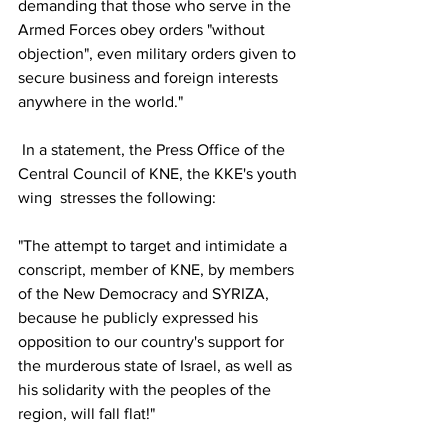
demanding that those who serve in the 
Armed Forces obey orders "without 
objection", even military orders given to 
secure business and foreign interests 
anywhere in the world."
 In a statement, the Press Office of the 
Central Council of KNE, the KKE's youth 
wing  stresses the following:
"The attempt to target and intimidate a 
conscript, member of KNE, by members 
of the New Democracy and SYRIZA, 
because he publicly expressed his 
opposition to our country's support for 
the murderous state of Israel, as well as 
his solidarity with the peoples of the 
region, will fall flat!"