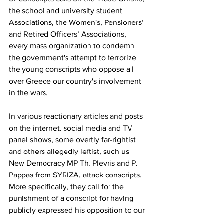
the school and university student 
Associations, the Women's, Pensioners’ 
and Retired Officers’ Associations, 
every mass organization to condemn 
the government's attempt to terrorize 
the young conscripts who oppose all 
over Greece our country's involvement 
in the wars. 
In various reactionary articles and posts 
on the internet, social media and TV 
panel shows, some overtly far-rightist 
and others allegedly leftist, such us 
New Democracy MP Th. Plevris and P. 
Pappas from SYRIZA, attack conscripts. 
More specifically, they call for the 
punishment of a conscript for having 
publicly expressed his opposition to our 