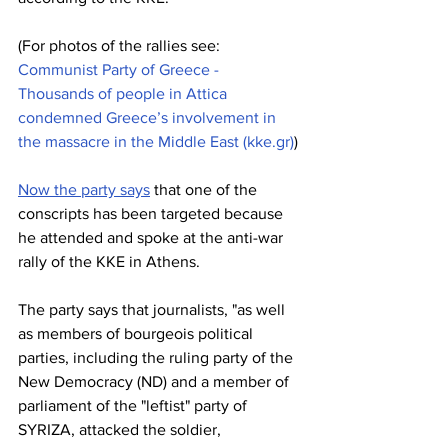
(For photos of the rallies see: 
Communist Party of Greece - 
Thousands of people in Attica 
condemned Greece’s involvement in 
the massacre in the Middle East (
kke.gr
)
)
Now the party says
 that one of the 
conscripts has been targeted because 
he attended and spoke at the anti-war 
rally of the KKE in Athens.
The party says that journalists, "as well 
as members of bourgeois political 
parties, including the ruling party of the 
New Democracy (ND) and a member of 
parliament of the "leftist" party of 
SYRIZA, attacked the soldier, 