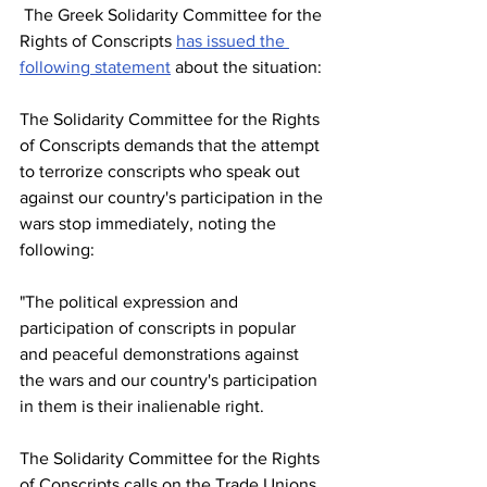
 The Greek Solidarity Committee for the 
Rights of Conscripts 
has issued the 
following statement
 about the situation:
The Solidarity Committee for the Rights 
of Conscripts demands that the attempt 
to terrorize conscripts who speak out 
against our country's participation in the 
wars stop immediately, noting the 
following: 
"The political expression and 
participation of conscripts in popular 
and peaceful demonstrations against 
the wars and our country's participation 
in them is their inalienable right. 
The Solidarity Committee for the Rights 
of Conscripts calls on the Trade Unions, 