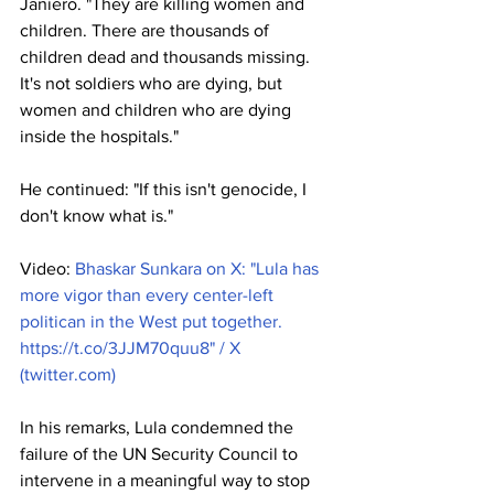
Janiero. "They are killing women and 
children. There are thousands of 
children dead and thousands missing. 
It's not soldiers who are dying, but 
women and children who are dying 
inside the hospitals."
He continued: "If this isn't genocide, I 
don't know what is."
Video: 
Bhaskar Sunkara on X: "Lula has 
more vigor than every center-left 
politican in the West put together. 
https://t.co/3JJM70quu8
" / X 
(
twitter.com
)
In his remarks, Lula condemned the 
failure of the UN Security Council to 
intervene in a meaningful way to stop 