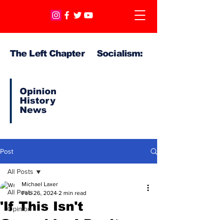
The Left Chapter Socialism:
Opinion
History
News
Post
All Posts
Michael Laxer
All Posts
Feb 26, 2024
2 min read
'If This Isn't
Opinion