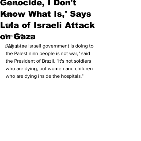
Genocide, I Don't
History
Know What Is,' Says
News
Lula of Israeli Attack
Video
on Gaza
Food & Culture
"What the Israeli government is doing to 
Daily LIFT
the Palestinian people is not war," said 
the President of Brazil. "It's not soldiers 
who are dying, but women and children 
who are dying inside the hospitals."