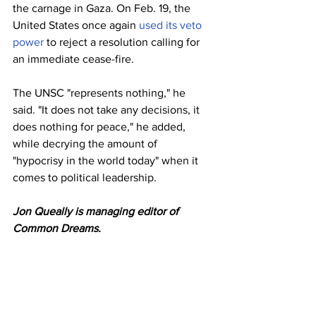
the carnage in Gaza. On Feb. 19, the 
United States once again 
used its veto 
power
 to reject a resolution calling for 
an immediate cease-fire.
The UNSC "represents nothing," he 
said. "It does not take any decisions, it 
does nothing for peace," he added, 
while decrying the amount of 
"hypocrisy in the world today" when it 
comes to political leadership.
Jon Queally is managing editor of 
Common Dreams.
This work is licensed under Creative 
Commons (CC BY-NC-ND 3.0). Feel 
free to republish and share widely.
Israel
Gaza
Palestine
Brazil
Lula