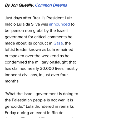
By Jon Queally, 
Common Dreams
Just days after Brazil's President Luiz 
Inácio Lula da Silva was 
announced
 to 
be 'person non grata' by the Israeli 
government for critical comments he 
made about its conduct in 
Gaza
, the 
leftist leader known as Lula remained 
outspoken over the weekend as he 
condemned the military onslaught that 
has claimed nearly 30,000 lives, mostly 
innocent civilians, in just over four 
months.
"What the Israeli government is doing to 
the Palestinian people is not war, it is 
genocide,” Lula thundered in remarks 
Friday during an event in Rio de 