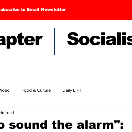
ubscribe to Email Newsletter
hapter Sociali
Video
Food & Culture
Daily LIFT
min read
to sound the alarm":