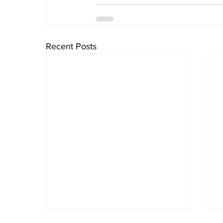
Recent Posts