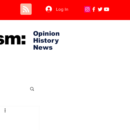
Log In
sm:
Opinion
History
News