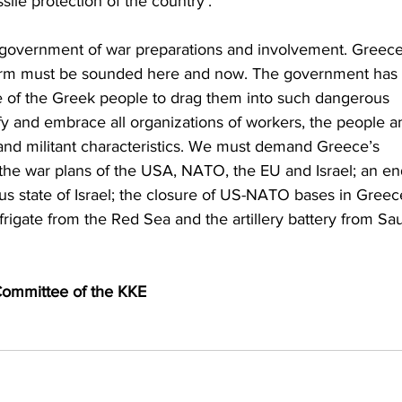
sile protection of the country’.
 government of war preparations and involvement. Greece
alarm must be sounded here and now. The government has 
e of the Greek people to drag them into such dangerous 
ify and embrace all organizations of workers, the people a
and militant characteristics. We must demand Greece’s 
e war plans of the USA, NATO, the EU and Israel; an en
us state of Israel; the closure of US-NATO bases in Greec
rigate from the Red Sea and the artillery battery from Sau
 Committee of the KKE