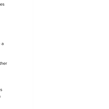
es 
 
 a 
ther 
s 
 