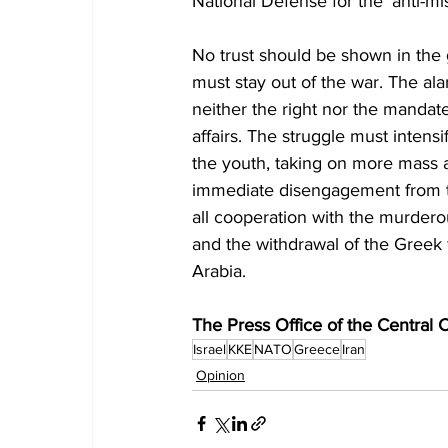
National Defense for the ‘anti-mis
No trust should be shown in the
must stay out of the war. The 
neither the right nor the mandat
affairs. The struggle must intens
the youth, taking on more mass 
immediate disengagement from th
all cooperation with the murdero
and the withdrawal of the Greek f
Arabia.
The Press Office of the Central
Israel
KKE
NATO
Greece
Iran
Opinion