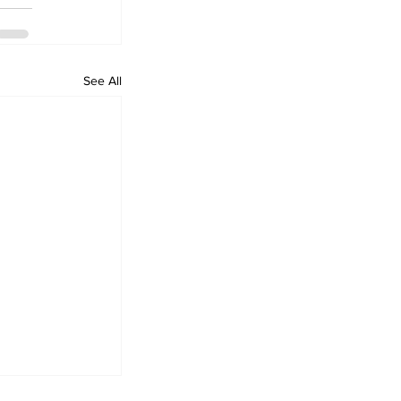
See All