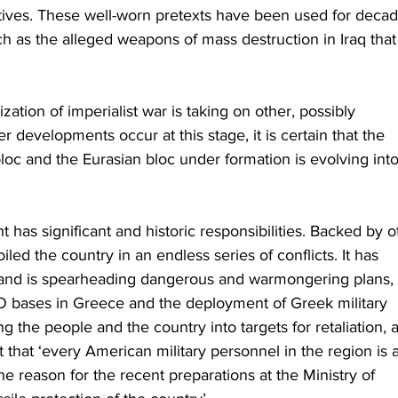
ctives. These well-worn pretexts have been used for decad
such as the alleged weapons of mass destruction in Iraq that
ization of imperialist war is taking on other, possibly 
r developments occur at this stage, it is certain that the 
c and the Eurasian bloc under formation is evolving into
s significant and historic responsibilities. Backed by o
iled the country in an endless series of conflicts. It has 
 and is spearheading dangerous and warmongering plans, 
O bases in Greece and the deployment of Greek military 
ng the people and the country into targets for retaliation, a
that ‘every American military personnel in the region is a
the reason for the recent preparations at the Ministry of 