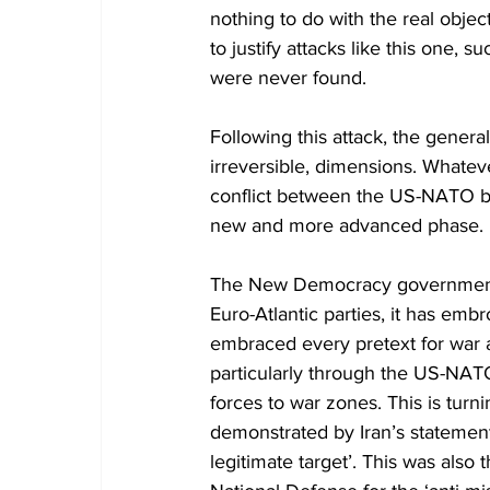
nothing to do with the real obje
to justify attacks like this one, 
were never found.
Following this attack, the general
irreversible, dimensions. Whateve
conflict between the US-NATO blo
new and more advanced phase.
The New Democracy government ha
Euro-Atlantic parties, it has embro
embraced every pretext for war
particularly through the US-NAT
forces to war zones. This is turni
demonstrated by Iran’s statement 
legitimate target’. This was also 