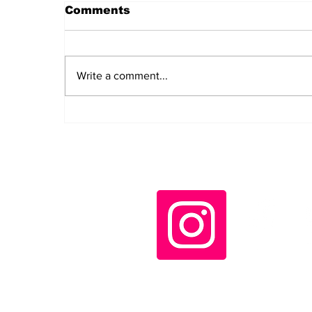
Comments
Write a comment...
End the Nuclear Threat:
Remembering
Hiroshima and Nagasaki