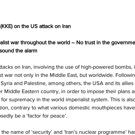
KKE) on the US attack on Iran
ialist war throughout the world – No trust in the governme
o sound the alarm
ttacks on Iran, involving the use of high-powered bombs, i
st war not only in the Middle East, but worldwide. Followin
, Syria and Palestine, among others, the USA and its allies
r Middle Eastern country, in order to impose their plans a
 for supremacy in the world imperialist system. This is als
tion, contrary to what various domestic mouthpieces have
edly be a ‘factor for peace’.
in the name of ‘security’ and ‘Iran’s nuclear programme’ ha