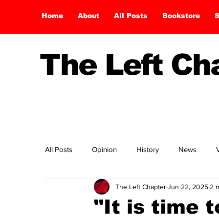
Home
About
All Posts
Bookstore
S
The Left C
All Posts
Opinion
History
News
The Left Chapter
Jun 22, 2025
2 
"It is time 