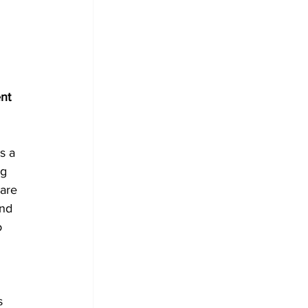
nt 
s a 
g 
 are 
nd 
o 
 
s 