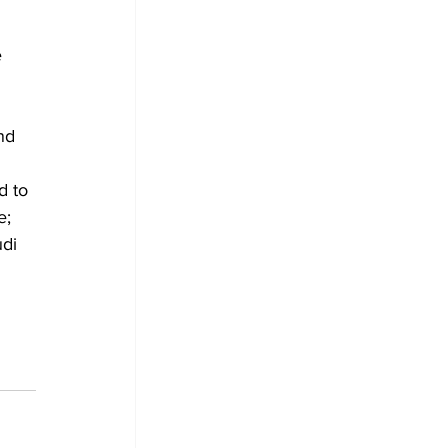
 
nd 
d to 
e; 
di 