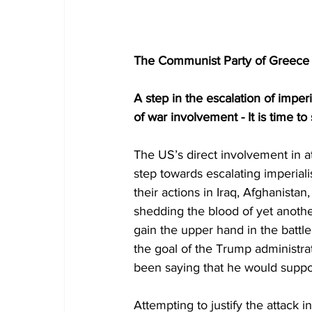
The Communist Party of Greece (
A step in the escalation of imper
of war involvement - It is time t
The US’s direct involvement in a
step towards escalating imperiali
their actions in Iraq, Afghanistan
shedding the blood of yet anothe
gain the upper hand in the battle
the goal of the Trump administra
been saying that he would suppos
Attempting to justify the attack 