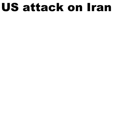
US attack on Iran