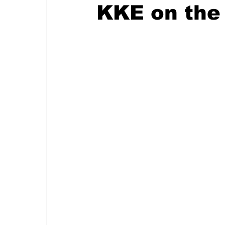
KKE on the 