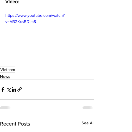
Video:
https://www.youtube.com/watch?
v=M32KxsBDim8
Vietnam
News
See All
Recent Posts