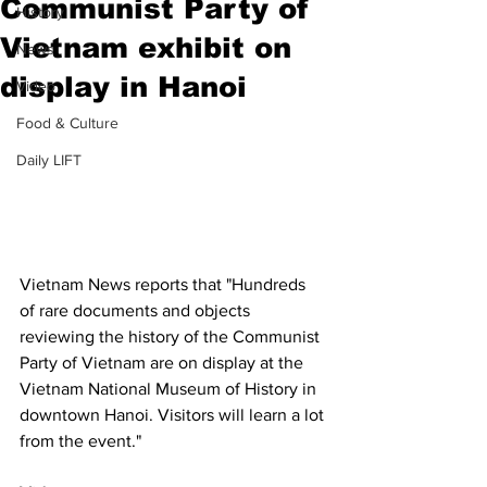
Communist Party of
History
Vietnam exhibit on
News
display in Hanoi
Video
Food & Culture
Daily LIFT
Vietnam News reports that "Hundreds 
of rare documents and objects 
reviewing the history of the Communist 
Party of Vietnam are on display at the 
Vietnam National Museum of History in 
downtown Hanoi. Visitors will learn a lot 
from the event."