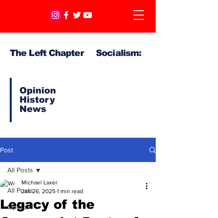
The Left Chapter Socialism:
Opinion
History
News
Post
All Posts
Michael Laxer
All Posts
Jan 26, 2025
1 min read
Legacy of the
Opinion