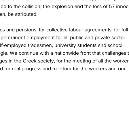
 led to the collision, the explosion and the loss of 57 innoc
n, be attributed.
s and pensions, for collective labour agreements, for full
le, permanent employment for all public and private sector 
elf-employed tradesmen, university students and school 
ggle. We continue with a nationwide front that challenges 
ges in the Greek society, for the meeting of all the worker
d for real progress and freedom for the workers and our 