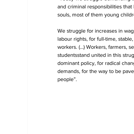
and criminal responsibilities that
souls, most of them young childre
We struggle for increases in wage
labour rights, for full-time, stab
workers. (…) Workers, farmers, s
studentsstand united in this stru
dominant policy, for radical chan
demands, for the way to be pave
people”.