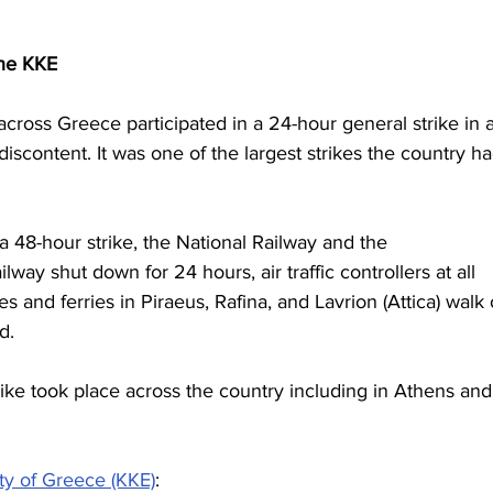
the KKE
ross Greece participated in a 24-hour general strike in a
iscontent. It was one of the largest strikes the country ha
a 48-hour strike, the National Railway and the 
ay shut down for 24 hours, air traffic controllers at all 
 and ferries in Piraeus, Rafina, and Lavrion (Attica) walk 
d. 
rike took place across the country including in Athens and
ty of Greece (KKE)
: