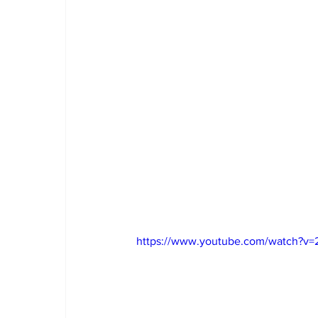
https://www.youtube.com/watch?v=