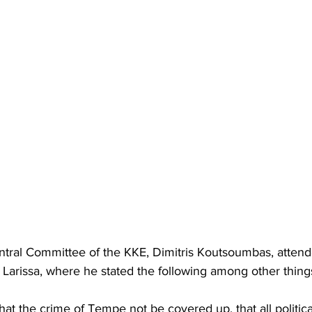
ntral Committee of the KKE, Dimitris Koutsoumbas, attend
of Larissa, where he stated the following among other thing
t the crime of Tempe not be covered up, that all politica