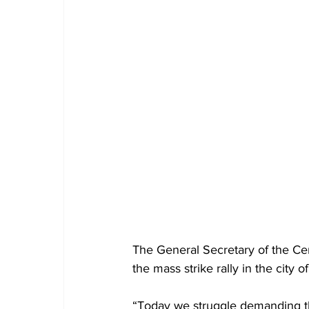
The General Secretary of the Ce
the mass strike rally in the city 
“Today we struggle demanding tha