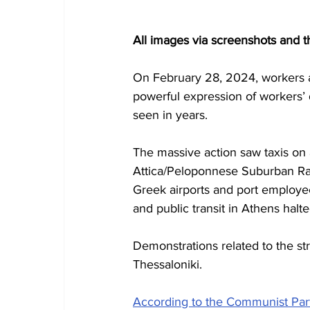
All images via screenshots and 
On February 28, 2024, workers ac
powerful expression of workers’ d
seen in years.
The massive action saw taxis on 
Attica/Peloponnese Suburban Railw
Greek airports and port employees
and public transit in Athens halte
Demonstrations related to the st
Thessaloniki.
According to the Communist Par