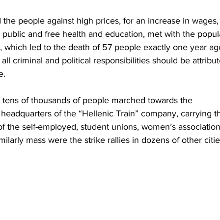
he people against high prices, for an increase in wages, 
r public and free health and education, met with the popul
which led to the death of 57 people exactly one year ago
all criminal and political responsibilities should be attribu
.  
ns, tens of thousands of people marched towards the 
headquarters of the “Hellenic Train” company, carrying t
of the self-employed, student unions, women’s association
ilarly mass were the strike rallies in dozens of other citie