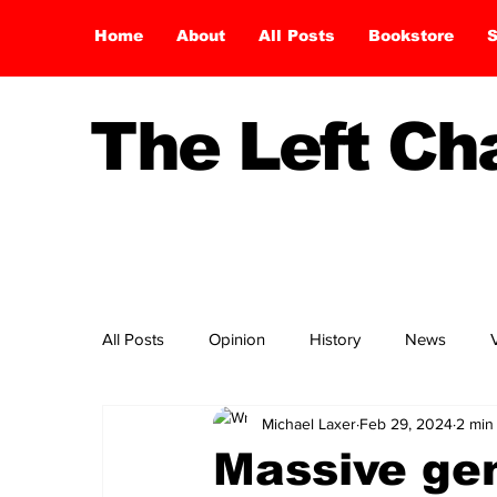
Home
About
All Posts
Bookstore
S
The Left C
All Posts
Opinion
History
News
Michael Laxer
Feb 29, 2024
2 min
Massive gen