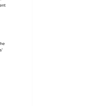
ent 
 
the 
s’ 