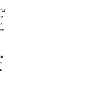
for 
ar 
, 
ted 
he 
s 
s 