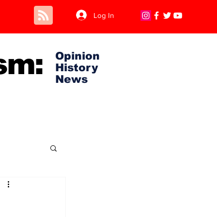
Log In
sm:
Opinion
History
News