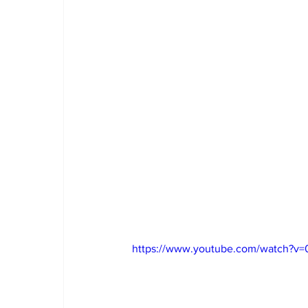
https://www.youtube.com/watch?