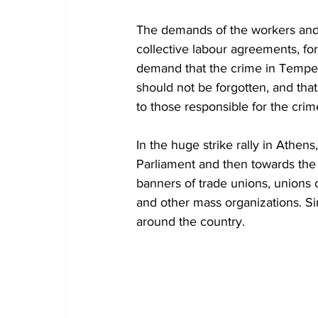
The demands of the workers and t
collective labour agreements, fo
demand that the crime in Tempe, 
should not be forgotten, and that 
to those responsible for the crime
In the huge strike rally in Athe
Parliament and then towards the 
banners of trade unions, unions 
and other mass organizations. Sim
around the country.