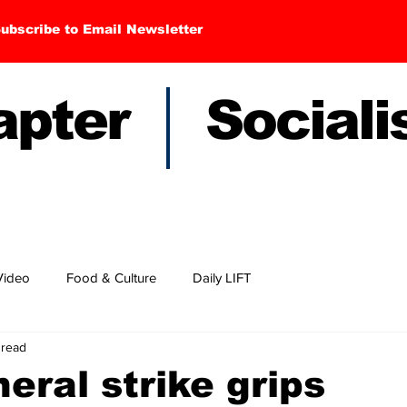
ubscribe to Email Newsletter
hapter Sociali
Video
Food & Culture
Daily LIFT
 read
eral strike grips