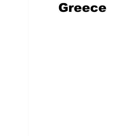
Greece