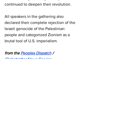
continued to deepen their revolution.
All speakers in the gathering also 
declared their complete rejection of the 
Israeli genocide of the Palestinian 
people and categorized Zionism as a 
brutal tool of U.S. imperialism.
from the 
Peoples
 Dispatch
 / 
Globetrotter News Service
Venezuela
ALBA-TCP
News
See All
Recent Posts