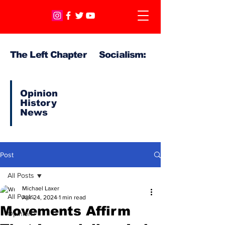
The Left Chapter Socialism:
Opinion
History
News
Post
All Posts
Michael Laxer
All Posts
Apr 24, 2024
1 min read
Movements Affirm
Opinion