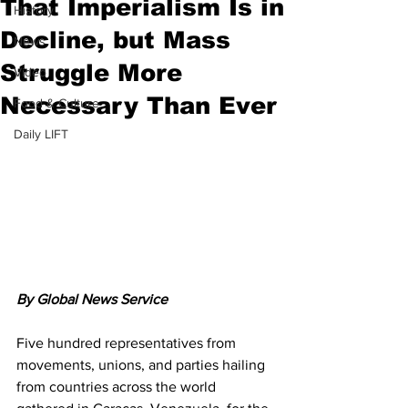
That Imperialism Is in
History
Decline, but Mass
News
Struggle More
Video
Necessary Than Ever
Food & Culture
Daily LIFT
By Global News Service
Five hundred representatives from 
movements, unions, and parties hailing 
from countries across the world 