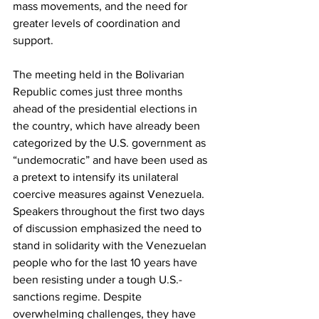
mass movements, and the need for 
greater levels of coordination and 
support.
The meeting held in the Bolivarian 
Republic comes just three months 
ahead of the presidential elections in 
the country, which have already been 
categorized by the U.S. government as 
“undemocratic” and have been used as 
a pretext to intensify its unilateral 
coercive measures against Venezuela. 
Speakers throughout the first two days 
of discussion emphasized the need to 
stand in solidarity with the Venezuelan 
people who for the last 10 years have 
been resisting under a tough U.S.-
sanctions regime. Despite 
overwhelming challenges, they have 