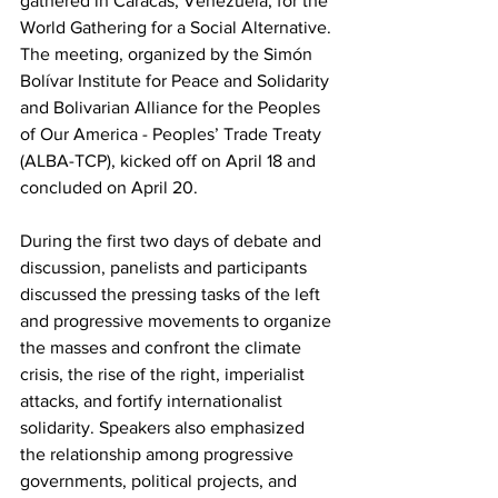
gathered in Caracas, Venezuela, for the 
World Gathering for a Social Alternative. 
The meeting, organized by the Simón 
Bolívar Institute for Peace and Solidarity 
and Bolivarian Alliance for the Peoples 
of Our America - Peoples’ Trade Treaty 
(ALBA-TCP), kicked off on April 18 and 
concluded on April 20.
During the first two days of debate and 
discussion, panelists and participants 
discussed the pressing tasks of the left 
and progressive movements to organize 
the masses and confront the climate 
crisis, the rise of the right, imperialist 
attacks, and fortify internationalist 
solidarity. Speakers also emphasized 
the relationship among progressive 
governments, political projects, and 