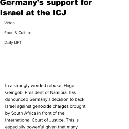
Germany's support for
History
Israel at the ICJ
News
Video
Food & Culture
Daily LIFT
In a strongly worded rebuke, Hage 
Geingob, President of Namibia, has 
denounced Germany's decision to back 
Israel against genocide charges brought 
by South Africa in front of the 
International Court of Justice. This is 
especially powerful given that many 