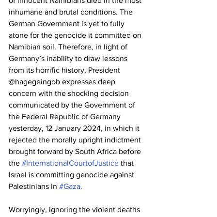
of innocent Namibians died in the most 
inhumane and brutal conditions. The 
German Government is yet to fully 
atone for the genocide it committed on 
Namibian soil. Therefore, in light of 
Germany’s inability to draw lessons 
from its horrific history, President 
@hagegeingob expresses deep 
concern with the shocking decision 
communicated by the Government of 
the Federal Republic of Germany 
yesterday, 12 January 2024, in which it 
rejected the morally upright indictment 
brought forward by South Africa before 
the 
#InternationalCourtofJustice
 that 
Israel is committing genocide against 
Palestinians in 
#Gaza
.
Worryingly, ignoring the violent deaths 