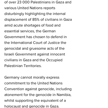
of over 23 000 Palestinians in Gaza and 
various United Nations reports 
disturbingly highlighting the internal 
displacement of 85% of civilians in Gaza 
amid acute shortages of food and 
essential services, the German 
Government has chosen to defend in 
the International Court of Justice the 
genocidal and gruesome acts of the 
Israeli Government against innocent 
civilians in Gaza and the Occupied 
Palestinian Territories.
Germany cannot morally express 
commitment to the United Nations 
Convention against genocide, including 
atonement for the genocide in Namibia, 
whilst supporting the equivalent of a 
holocaust and genocide in Gaza. 