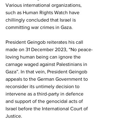
Various international organizations, 
such as Human Rights Watch have 
chillingly concluded that Israel is 
committing war crimes in Gaza.
President Geingob reiterates his call 
made on 31 December 2023, “No peace-
loving human being can ignore the 
carnage waged against Palestinians in 
Gaza”. In that vein, President Geingob 
appeals to the German Government to 
reconsider its untimely decision to 
intervene as a third-party in defence 
and support of the genocidal acts of 
Israel before the International Court of 
Justice.