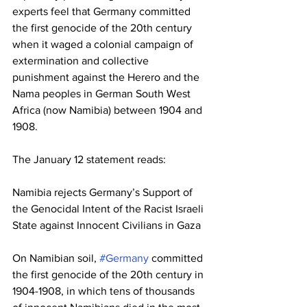
experts feel that Germany committed 
the first genocide of the 20th century 
when it waged a colonial campaign of 
extermination and collective 
punishment against the Herero and the 
Nama peoples in German South West 
Africa (now Namibia) between 1904 and 
1908. 
The January 12 statement reads:
Namibia rejects Germany’s Support of 
the Genocidal Intent of the Racist Israeli 
State against Innocent Civilians in Gaza
On Namibian soil, 
#Germany
 committed 
the first genocide of the 20th century in 
1904-1908, in which tens of thousands 