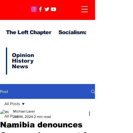
The Left Chapter Socialism:
Opinion
History
News
Post
All Posts
Michael Laxer
All Posts
Jan 14, 2024
2 min read
Namibia denounces
Opinion