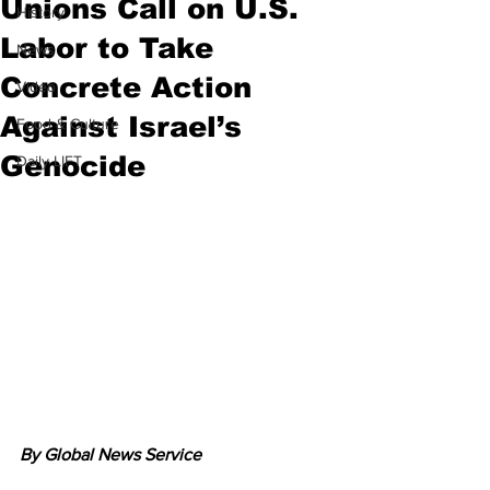
Unions Call on U.S.
History
Labor to Take
News
Concrete Action
Video
Against Israel’s
Food & Culture
Genocide
Daily LIFT
By Global News Service