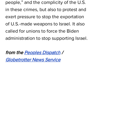
people,” and the complicity of the U.S. 
in these crimes, but also to protest and 
exert pressure to stop the exportation 
of U.S.-made weapons to Israel. It also 
called for unions to force the Biden 
administration to stop supporting Israel.
from the 
Peoples Dispatch
 / 
Globetrotter News Service
Israel
Gaza
Palestine
PGFTU
News
See All
Recent Posts