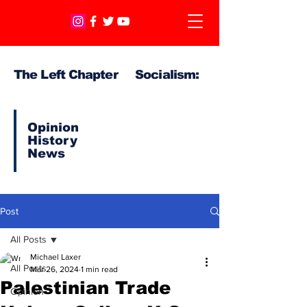
The Left Chapter Socialism:
Opinion
History
News
Post
All Posts
Michael Laxer
All Posts
Mar 26, 2024
1 min read
Palestinian Trade
Opinion