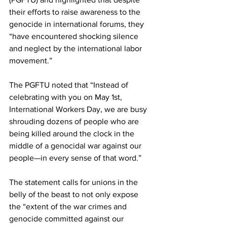
their efforts to raise awareness to the 
genocide in international forums, they 
“have encountered shocking silence 
and neglect by the international labor 
movement.”
The PGFTU noted that “Instead of 
celebrating with you on May 1st, 
International Workers Day, we are busy 
shrouding dozens of people who are 
being killed around the clock in the 
middle of a genocidal war against our 
people—in every sense of that word.”
The statement calls for unions in the 
belly of the beast to not only expose 
the “extent of the war crimes and 
genocide committed against our 