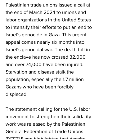
Palestinian trade unions issued a call at 
the end of March 2024 to unions and 
labor organizations in the United States 
to intensify their efforts to put an end to 
Israel’s genocide in Gaza. This urgent 
appeal comes nearly six months into 
Israel’s genocidal war. The death toll in 
the enclave has now crossed 32,000 
and over 74,000 have been injured. 
Starvation and disease stalk the 
population, especially the 1.7 million 
Gazans who have been forcibly 
displaced.
The statement calling for the U.S. labor 
movement to strengthen their solidarity 
work was released by the Palestinian 
General Federation of Trade Unions 
(PGFTU) and highlighted that despite 