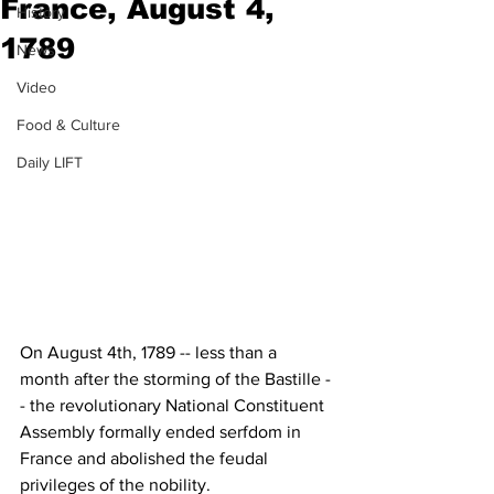
France, August 4,
History
1789
News
Video
Food & Culture
Daily LIFT
On August 4th, 1789 -- less than a 
month after the storming of the Bastille -
- the revolutionary National Constituent 
Assembly formally ended serfdom in 
France and abolished the feudal 
privileges of the nobility.