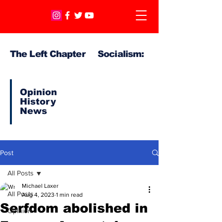
The Left Chapter Socialism:
Opinion
History
News
Post
All Posts
Michael Laxer
All Posts
Aug 4, 2023
1 min read
Serfdom abolished in
Opinion