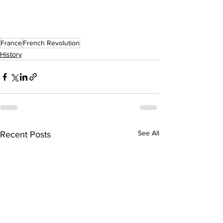
France
French Revolution
History
See All
Recent Posts