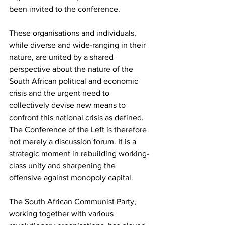
been invited to the conference.
These organisations and individuals, 
while diverse and wide-ranging in their 
nature, are united by a shared 
perspective about the nature of the 
South African political and economic 
crisis and the urgent need to 
collectively devise new means to 
confront this national crisis as defined. 
The Conference of the Left is therefore 
not merely a discussion forum. It is a 
strategic moment in rebuilding working-
class unity and sharpening the 
offensive against monopoly capital.
The South African Communist Party, 
working together with various 