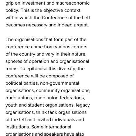
grip on investment and macroeconomic 
policy. This is the objective context 
within which the Conference of the Left 
becomes necessary and indeed urgent.
The organisations that form part of the 
conference come from various corners 
of the country and vary in their nature, 
spheres of operation and organisational 
forms. To epitomise this diversity, the 
conference will be composed of 
political parties, non-governmental 
organisations, community organisations, 
trade unions, trade union federations, 
youth and student organisations, legacy 
organisations, think tank organisations 
of the left and invited individuals and 
institutions. Some international 
organisations and speakers have also 