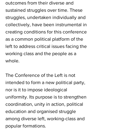
outcomes from their diverse and 
sustained struggles over time. These 
struggles, undertaken individually and 
collectively, have been instrumental in 
creating conditions for this conference 
as a common political platform of the 
left to address critical issues facing the 
working class and the people as a 
whole.
The Conference of the Left is not 
intended to form a new political party, 
nor is it to impose ideological 
uniformity. Its purpose is to strengthen 
coordination, unity in action, political 
education and organised struggle 
among diverse left, working-class and 
popular formations.