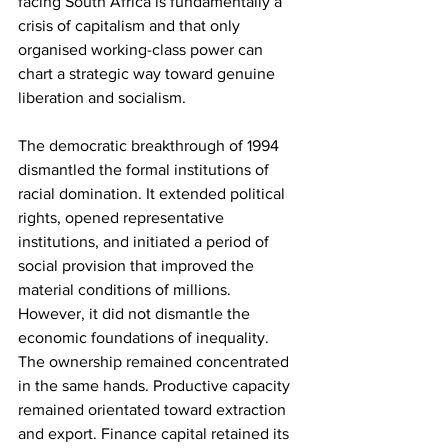
facing South Africa is fundamentally a 
crisis of capitalism and that only 
organised working-class power can 
chart a strategic way toward genuine 
liberation and socialism.
The democratic breakthrough of 1994 
dismantled the formal institutions of 
racial domination. It extended political 
rights, opened representative 
institutions, and initiated a period of 
social provision that improved the 
material conditions of millions. 
However, it did not dismantle the 
economic foundations of inequality. 
The ownership remained concentrated 
in the same hands. Productive capacity 
remained orientated toward extraction 
and export. Finance capital retained its 