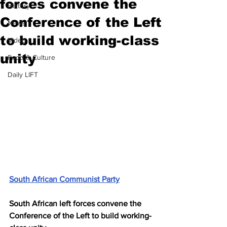
forces convene the
History
Conference of the Left
News
to build working-class
Video
unity
Food & Culture
Daily LIFT
South African Communist Party
South African left forces convene the 
Conference of the Left to build working-