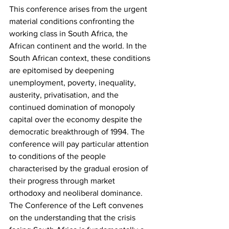
This conference arises from the urgent 
material conditions confronting the 
working class in South Africa, the 
African continent and the world. In the 
South African context, these conditions 
are epitomised by deepening 
unemployment, poverty, inequality, 
austerity, privatisation, and the 
continued domination of monopoly 
capital over the economy despite the 
democratic breakthrough of 1994. The 
conference will pay particular attention 
to conditions of the people 
characterised by the gradual erosion of 
their progress through market 
orthodoxy and neoliberal dominance. 
The Conference of the Left convenes 
on the understanding that the crisis 