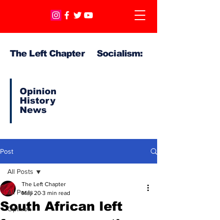
The Left Chapter Socialism:
Opinion
History
News
Post
All Posts
The Left Chapter
All Posts
May 20
3 min read
South African left
Opinion