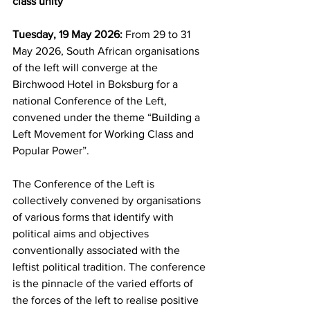
class unity
Tuesday, 19 May 2026:
 From 29 to 31 
May 2026, South African organisations 
of the left will converge at the 
Birchwood Hotel in Boksburg for a 
national Conference of the Left, 
convened under the theme “Building a 
Left Movement for Working Class and 
Popular Power”.
The Conference of the Left is 
collectively convened by organisations 
of various forms that identify with 
political aims and objectives 
conventionally associated with the 
leftist political tradition. The conference 
is the pinnacle of the varied efforts of 
the forces of the left to realise positive 