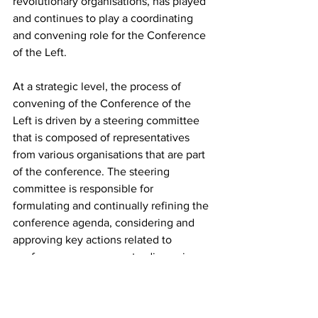
revolutionary organisations, has played 
and continues to play a coordinating 
and convening role for the Conference 
of the Left.
At a strategic level, the process of 
convening of the Conference of the 
Left is driven by a steering committee 
that is composed of representatives 
from various organisations that are part 
of the conference. The steering 
committee is responsible for 
formulating and continually refining the 
conference agenda, considering and 
approving key actions related to 
conference arrangements, discussing 
and processing the political content to 
serve as a guide and framework for the 
discussions, and overseeing the overall 