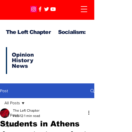
The Left Chapter Socialism:
Opinion
History
News
Post
All Posts
The Left Chapter
All Posts
Feb 12
1 min read
Students in Athens
Opinion