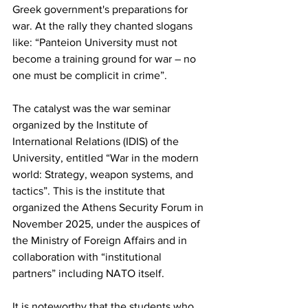
Greek government's preparations for 
war. At the rally they chanted slogans 
like: “Panteion University must not 
become a training ground for war – no 
one must be complicit in crime”.
The catalyst was the war seminar 
organized by the Institute of 
International Relations (IDIS) of the 
University, entitled “War in the modern 
world: Strategy, weapon systems, and 
tactics”. This is the institute that 
organized the Athens Security Forum in 
November 2025, under the auspices of 
the Ministry of Foreign Affairs and in 
collaboration with “institutional 
partners” including NATO itself.
It is noteworthy that the students who 