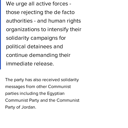
We urge all active forces - 
those rejecting the de facto 
authorities - and human rights 
organizations to intensify their 
solidarity campaigns for 
political detainees and 
continue demanding their 
immediate release.
The party has also received solidarity 
messages from other Communist 
parties including the Egyptian 
Communist Party and the Communist 
Party of Jordan.