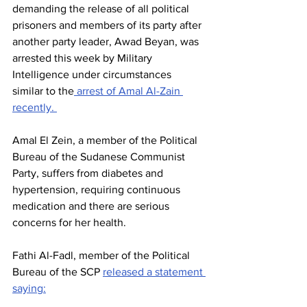
demanding the release of all political 
prisoners and members of its party after 
another party leader, Awad Beyan, was 
arrested this week by Military 
Intelligence under circumstances 
similar to the
 arrest of Amal Al-Zain 
recently. 
Amal El Zein, a member of the Political 
Bureau of the Sudanese Communist 
Party, suffers from diabetes and 
hypertension, requiring continuous 
medication and there are serious 
concerns for her health. 
Fathi Al-Fadl, member of the Political 
Bureau of the SCP 
released a statement 
saying: