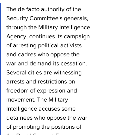
The de facto authority of the 
Security Committee's generals, 
through the Military Intelligence 
Agency, continues its campaign 
of arresting political activists 
and cadres who oppose the 
war and demand its cessation. 
Several cities are witnessing 
arrests and restrictions on 
freedom of expression and 
movement. The Military 
Intelligence accuses some 
detainees who oppose the war 
of promoting the positions of 