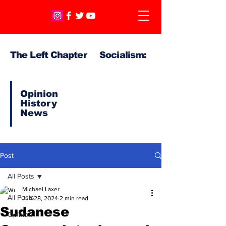
The Left Chapter Socialism:
Opinion
History
News
Post
All Posts
Michael Laxer
All Posts
Jun 28, 2024
2 min read
Sudanese
Opinion