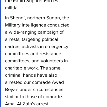
the Rapid Support Forces 
militia. 
In Shendi, northern Sudan, the 
Military Intelligence conducted 
a wide-ranging campaign of 
arrests, targeting political 
cadres, activists in emergency 
committees and resistance 
committees, and volunteers in 
charitable work. The same 
criminal hands have also 
arrested our comrade Awad 
Beyan under circumstances 
similar to those of comrade 
Amal Al-Zain's arrest. 