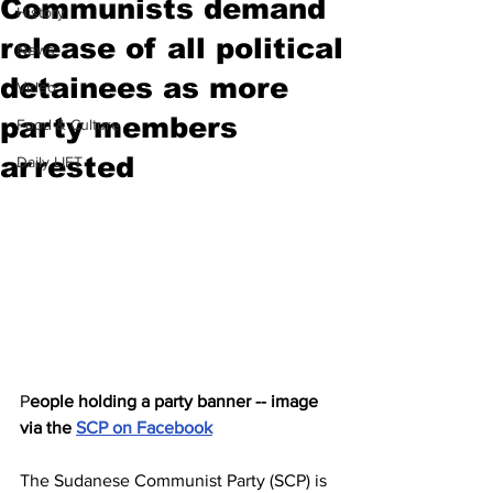
Communists demand
History
release of all political
News
detainees as more
Video
party members
Food & Culture
arrested
Daily LIFT
P
eople holding a party banner -- image 
via the 
SCP on Facebook
The Sudanese Communist Party (SCP) is 