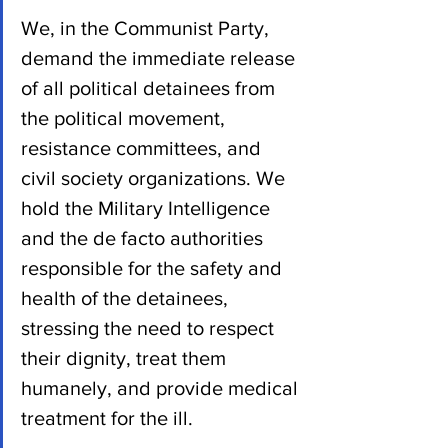
We, in the Communist Party, 
demand the immediate release 
of all political detainees from 
the political movement, 
resistance committees, and 
civil society organizations. We 
hold the Military Intelligence 
and the de facto authorities 
responsible for the safety and 
health of the detainees, 
stressing the need to respect 
their dignity, treat them 
humanely, and provide medical 
treatment for the ill. 