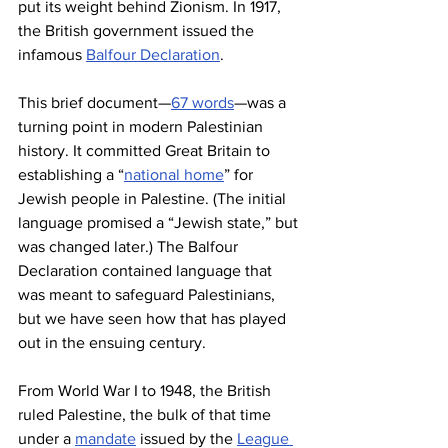
put its weight behind Zionism. In 1917, 
the British government issued the 
infamous 
Balfour Declaration
.
This brief document—
67 words
—was a 
turning point in modern Palestinian 
history. It committed Great Britain to 
establishing a “
national home
” for 
Jewish people in Palestine. (The initial 
language promised a “Jewish state,” but 
was changed later.) The Balfour 
Declaration contained language that 
was meant to safeguard Palestinians, 
but we have seen how that has played 
out in the ensuing century.
From World War I to 1948, the British 
ruled Palestine, the bulk of that time 
under a 
mandate
 issued by the 
League 