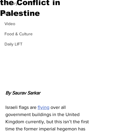
the Conflict in
History
Palestine
News
Video
Food & Culture
Daily LIFT
By Saurav Sarkar
Israeli flags are 
flying
 over all 
government buildings in the United 
Kingdom currently, but this isn’t the first 
time the former imperial hegemon has 