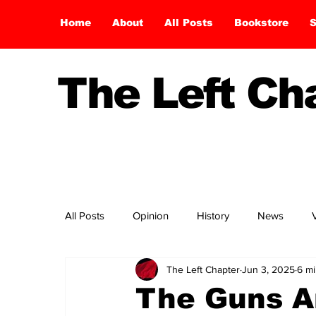
Home
About
All Posts
Bookstore
S
The Left C
All Posts
Opinion
History
News
The Left Chapter
Jun 3, 2025
6 mi
The Guns Ar