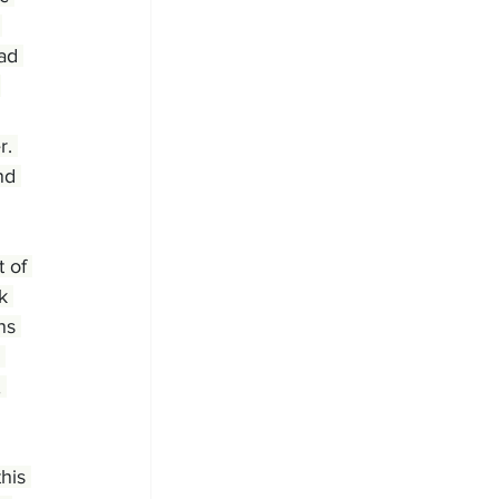
 
ad 
 
r. 
nd 
 of 
k 
ns 
 
 
his 