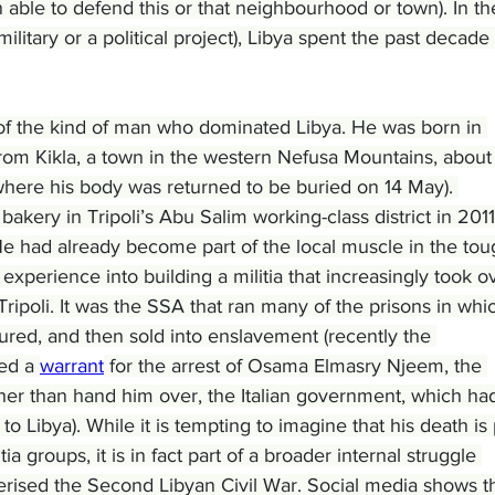
able to defend this or that neighbourhood or town). In th
ilitary or a political project), Libya spent the past decade 
f the kind of man who dominated Libya. He was born in 
rom Kikla, a town in the western Nefusa Mountains, about
(where his body was returned to be buried on 14 May). 
ery in Tripoli’s Abu Salim working-class district in 2011
 had already become part of the local muscle in the tou
perience into building a militia that increasingly took o
Tripoli. It was the SSA that ran many of the prisons in whi
ured, and then sold into enslavement (recently the 
ed a 
warrant
 for the arrest of Osama Elmasry Njeem, the 
ther than hand him over, the Italian government, which ha
to Libya). While it is tempting to imagine that his death is 
ia groups, it is in fact part of a broader internal struggle 
terised the Second Libyan Civil War. Social media shows t