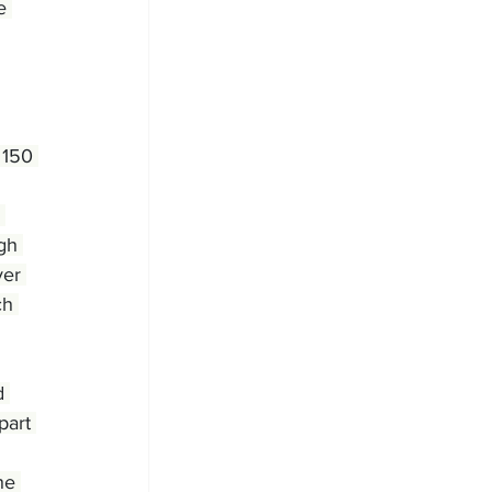
e 
 150 
 
gh 
ver 
ch 
d 
part 
he 