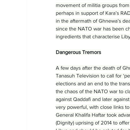
movement of militia groups from
perhaps in support of Kara’s RAD
in the aftermath of Ghnewa’s dea
since the NATO war has been cha
ingredients that characterise Lib
Dangerous Tremors
A few days after the death of Gh
Tanasuh Television to call for ‘pe
elections and an end to the trans
the chaos of the NATO war to cla
against Qaddafi and later agains
very powerful, with close links t
General Khalifa Haftar took advan
(Dignity) uprising of 2014 to offer