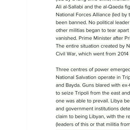
Ali al-Sallabi and the al-Qaeda f
National Forces Alliance (led by
been banned. No political leader 
other militias began to tear apar
vanished. Prime Minister after P
The entire situation created by
Civil War, which went from 2014
Three centres of power emerged
National Salvation operate in Tri
and Bayda. Guns blared with ex-C
to seize Tripoli from the east and 
one was able to prevail. Libya be
and government institutions dete
claim to being Libyan, with the re
(leaders of this or that militia fr