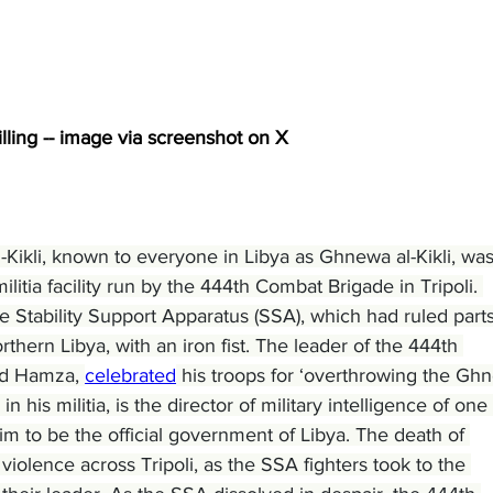
killing -- image via screenshot on X
ikli, known to everyone in Libya as Ghnewa al-Kikli, was
ilitia facility run by the 444th Combat Brigade in Tripoli. 
e Stability Support Apparatus (SSA), which had ruled parts
rthern Libya, with an iron fist. The leader of the 444th 
d Hamza, 
celebrated
 his troops for ‘overthrowing the Gh
his militia, is the director of military intelligence of one 
im to be the official government of Libya. The death of 
lence across Tripoli, as the SSA fighters took to the 