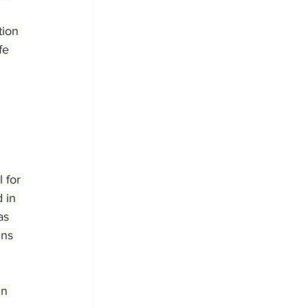
ion 
fe 
 for 
 in 
as 
ins 
in 