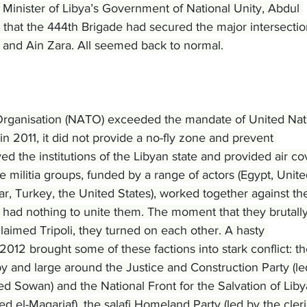
Minister of Libya’s Government of National Unity, Abdul 
that the 444th Brigade had secured the major intersectio
en and Ain Zara. All seemed back to normal.
Organisation (NATO) exceeded the mandate of United Nat
in 2011, it did not provide a no-fly zone and prevent 
ed the institutions of the Libyan state and provided air co
se militia groups, funded by a range of actors (Egypt, Unite
r, Turkey, the United States), worked together against th
t had nothing to unite them. The moment that they brutally
aimed Tripoli, they turned on each other. A hasty 
 2012 brought some of these factions into stark conflict: th
 and large around the Justice and Construction Party (le
 Sowan) and the National Front for the Salvation of Liby
d el-Magariaf), the salafi Homeland Party (led by the cleri