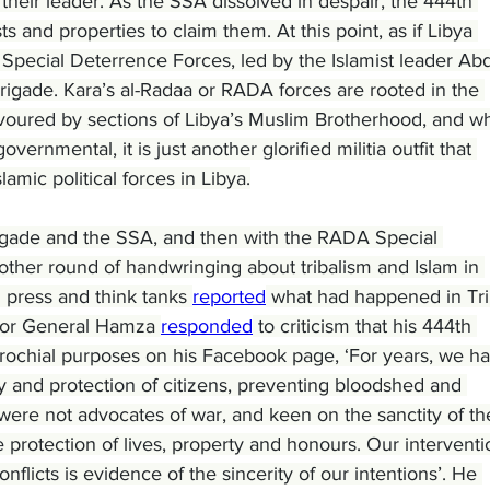
f their leader. As the SSA dissolved in despair, the 444th 
s and properties to claim them. At this point, as if Libya 
pecial Deterrence Forces, led by the Islamist leader Abd
rigade. Kara’s al-Radaa or RADA forces are rooted in the 
 favoured by sections of Libya’s Muslim Brotherhood, and wh
ernmental, it is just another glorified militia outfit that 
lamic political forces in Libya.
igade and the SSA, and then with the RADA Special 
ther round of handwringing about tribalism and Islam in 
press and think tanks 
reported
 what had happened in Trip
ajor General Hamza 
responded
 to criticism that his 444th 
parochial purposes on his Facebook page, ‘For years, we h
 and protection of citizens, preventing bloodshed and 
were not advocates of war, and keen on the sanctity of th
 protection of lives, property and honours. Our interventi
nflicts is evidence of the sincerity of our intentions’. He 