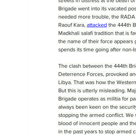
streets in distress at the death o
Brigade went into its vacated post
needed more trouble, the RADA S
Raouf Kara, 
attacked
 the 444th B
Madkhali salafi tradition that is
the name of their force appears gov
spends its time going after non-Is
The clash between the 444th Br
Deterrence Forces, provoked ano
Libya. That was how the Western 
But this is utterly misleading. M
Brigade operates as militia for 
always been keen on the security
stopping the armed conflict. We 
blood of innocent people and the
in the past years to stop armed co