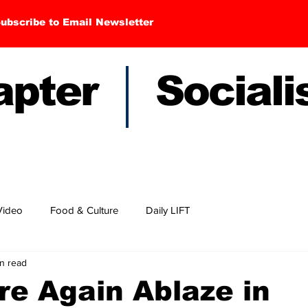
ubscribe to Email Newsletter
hapter Sociali
Video
Food & Culture
Daily LIFT
n read
e Again Ablaze in