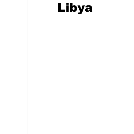
Libya