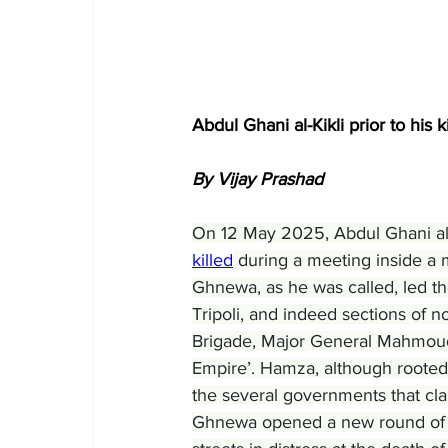
Abdul Ghani al-Kikli prior to his 
By Vijay Prashad
On 12 May 2025, Abdul Ghani al-K
killed
 during a meeting inside a m
Ghnewa, as he was called, led th
Tripoli, and indeed sections of no
Brigade, Major General Mahmou
Empire’. Hamza, although rooted in 
the several governments that cla
Ghnewa opened a new round of vio