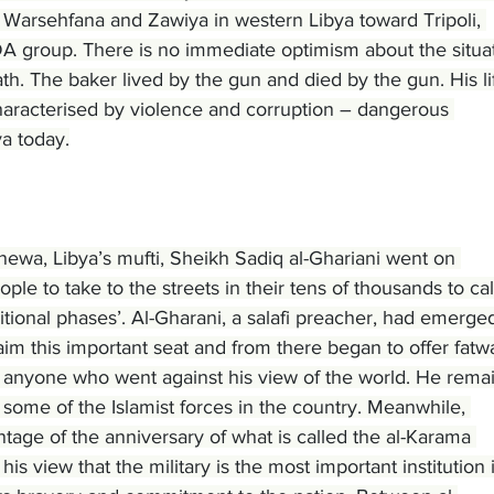
 Warsehfana and Zawiya in western Libya toward Tripoli, 
A group. There is no immediate optimism about the situat
th. The baker lived by the gun and died by the gun. His li
racterised by violence and corruption – dangerous 
ya today.
newa, Libya’s mufti, Sheikh Sadiq al-Ghariani went on 
ople to take to the streets in their tens of thousands to call
itional phases’. Al-Gharani, a salafi preacher, had emerged
im this important seat and from there began to offer fatw
t anyone who went against his view of the world. He rema
o some of the Islamist forces in the country. Meanwhile, 
tage of the anniversary of what is called the al-Karama 
 his view that the military is the most important institution 