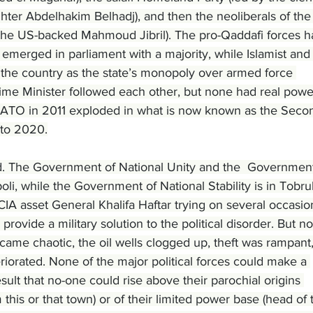
ighter Abdelhakim Belhadj), and then the neoliberals of the
 the US-backed Mahmoud Jibril). The pro-Qaddafi forces h
emerged in parliament with a majority, while Islamist and
t the country as the state’s monopoly over armed force 
rime Minister followed each other, but none had real powe
 NATO in 2011 exploded in what is now known as the Seco
 to 2020.
. The Government of National Unity and the  Government
poli, while the Government of National Stability is in Tobru
IA asset General Khalifa Haftar trying on several occasio
provide a military solution to the political disorder. But no
came chaotic, the oil wells clogged up, theft was rampant,
riorated. None of the major political forces could make a 
sult that no-one could rise above their parochial origins 
om this or that town) or of their limited power base (head of t