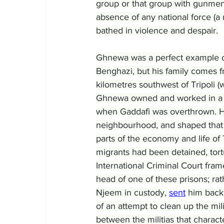
group or that group with gunmen 
absence of any national force (a m
bathed in violence and despair.
Ghnewa was a perfect example o
Benghazi, but his family comes f
kilometres southwest of Tripoli 
Ghnewa owned and worked in a bak
when Gaddafi was overthrown. He
neighbourhood, and shaped that ex
parts of the economy and life of 
migrants had been detained, tort
International Criminal Court fram
head of one of these prisons; ra
Njeem in custody, 
sent
 him back 
of an attempt to clean up the milit
between the militias that charac