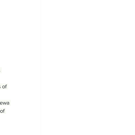
 
 of 
newa 
of 