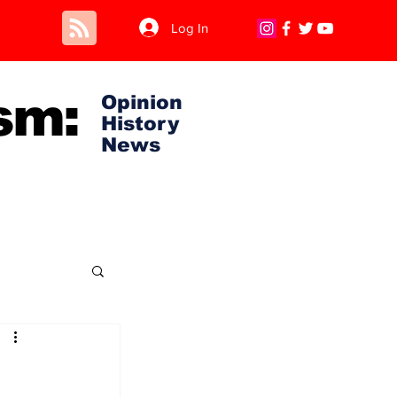
Log In
sm:
Opinion
History
News