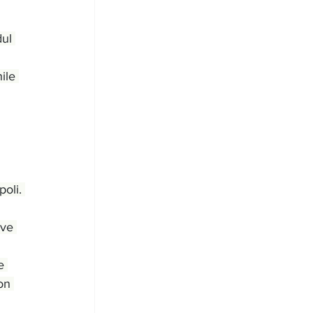
ul 
ile 
oli. 
ave 
e 
on 