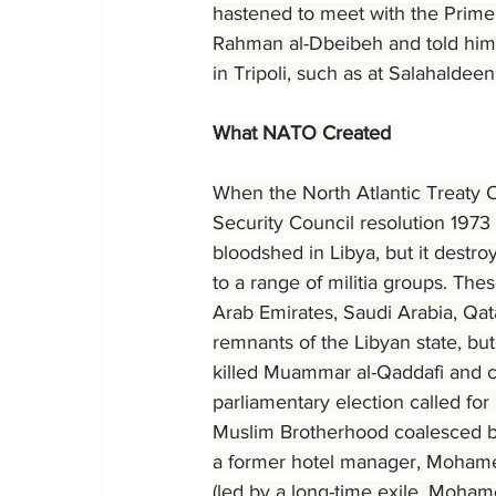
hastened to meet with the Prime 
Rahman al-Dbeibeh and told him 
in Tripoli, such as at Salahalde
What NATO Created
When the North Atlantic Treaty 
Security Council resolution 1973 
bloodshed in Libya, but it destroy
to a range of militia groups. The
Arab Emirates, Saudi Arabia, Qata
remnants of the Libyan state, bu
killed Muammar al-Qaddafi and cl
parliamentary election called for
Muslim Brotherhood coalesced by
a former hotel manager, Mohamed
(led by a long-time exile, Mohame