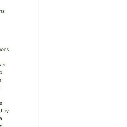
ns 
ions 
ver 
d 
e 
 
e 
d by 
a 
c 