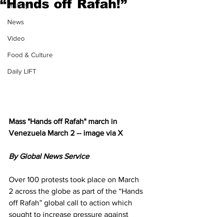
“Hands off Rafah!”
History
News
Video
Food & Culture
Daily LIFT
Mass "Hands off Rafah" march in 
Venezuela March 2 -- image via X
By Global News Service
Over 100 protests took place on March 
2 across the globe as part of the “Hands 
off Rafah” global call to action which 
sought to increase pressure against 