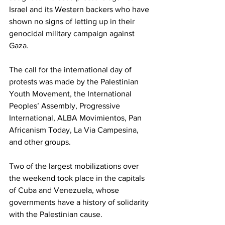
Israel and its Western backers who have 
shown no signs of letting up in their 
genocidal military campaign against 
Gaza.
The call for the international day of 
protests was made by the Palestinian 
Youth Movement, the International 
Peoples’ Assembly, Progressive 
International, ALBA Movimientos, Pan 
Africanism Today, La Via Campesina, 
and other groups.
Two of the largest mobilizations over 
the weekend took place in the capitals 
of Cuba and Venezuela, whose 
governments have a history of solidarity 
with the Palestinian cause.