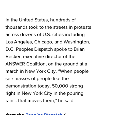
In the United States, hundreds of 
thousands took to the streets in protests 
across dozens of U.S. cities including 
Los Angeles, Chicago, and Washington, 
D.C. Peoples Dispatch spoke to Brian 
Becker, executive director of the 
ANSWER Coalition, on the ground at a 
march in New York City. “When people 
see masses of people like the 
demonstration today, 50,000 strong 
right in New York City in the pouring 
rain… that moves them,” he said.
from the 
Peoples Dispatch
 / 
Globetrotter News Service