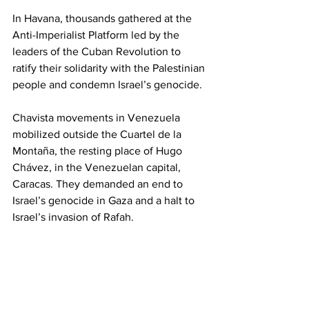
In Havana, thousands gathered at the 
Anti-Imperialist Platform led by the 
leaders of the Cuban Revolution to 
ratify their solidarity with the Palestinian 
people and condemn Israel’s genocide.
Chavista movements in Venezuela 
mobilized outside the Cuartel de la 
Montaña, the resting place of Hugo 
Chávez, in the Venezuelan capital, 
Caracas. They demanded an end to 
Israel’s genocide in Gaza and a halt to 
Israel’s invasion of Rafah.