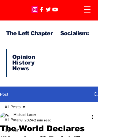
The Left Chapter Socialism:
Opinion
History
News
Post
All Posts
Michael Laxer
All Posts
Mar 8, 2024
2 min read
The World Declares
Opinion