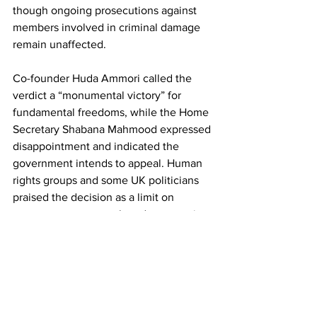
though ongoing prosecutions against 
members involved in criminal damage 
remain unaffected.
Co-founder Huda Ammori called the 
verdict a “monumental victory” for 
fundamental freedoms, while the Home 
Secretary Shabana Mahmood expressed 
disappointment and indicated the 
government intends to appeal. Human 
rights groups and some UK politicians 
praised the decision as a limit on 
government overreach and a protection 
of democratic rights.
Keir Starmer
Palestine Action
News