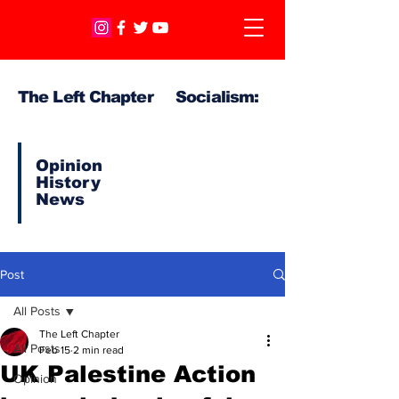
The Left Chapter Socialism:
Opinion
History
News
Post
All Posts
The Left Chapter
All Posts
Feb 15
2 min read
UK Palestine Action
Opinion