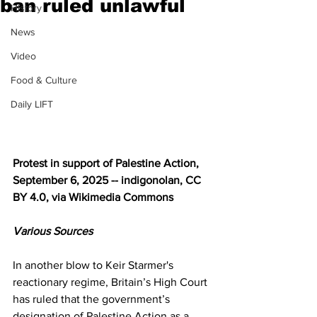
ban ruled unlawful
History
News
Video
Food & Culture
Daily LIFT
Protest in support of Palestine Action, 
September 6, 2025 -- indigonolan, CC 
BY 4.0, via Wikimedia Commons
Various Sources
In another blow to Keir Starmer's 
reactionary regime, Britain’s High Court 
has ruled that the government’s 
designation of Palestine Action as a 