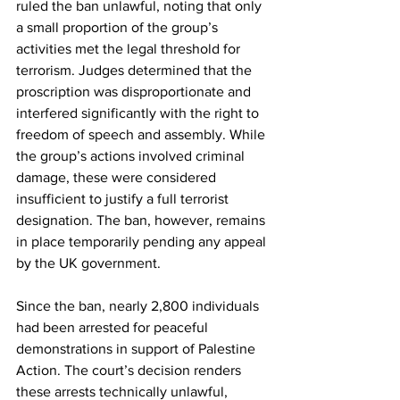
ruled the ban unlawful, noting that only 
a small proportion of the group’s 
activities met the legal threshold for 
terrorism. Judges determined that the 
proscription was disproportionate and 
interfered significantly with the right to 
freedom of speech and assembly. While 
the group’s actions involved criminal 
damage, these were considered 
insufficient to justify a full terrorist 
designation. The ban, however, remains 
in place temporarily pending any appeal 
by the UK government.
Since the ban, nearly 2,800 individuals 
had been arrested for peaceful 
demonstrations in support of Palestine 
Action. The court’s decision renders 
these arrests technically unlawful, 