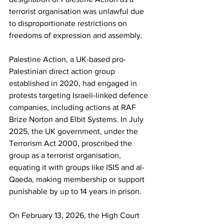
terrorist organisation was unlawful due 
to disproportionate restrictions on 
freedoms of expression and assembly.
Palestine Action, a UK-based pro-
Palestinian direct action group 
established in 2020, had engaged in 
protests targeting Israeli-linked defence 
companies, including actions at RAF 
Brize Norton and Elbit Systems. In July 
2025, the UK government, under the 
Terrorism Act 2000, proscribed the 
group as a terrorist organisation, 
equating it with groups like ISIS and al-
Qaeda, making membership or support 
punishable by up to 14 years in prison.
On February 13, 2026, the High Court 