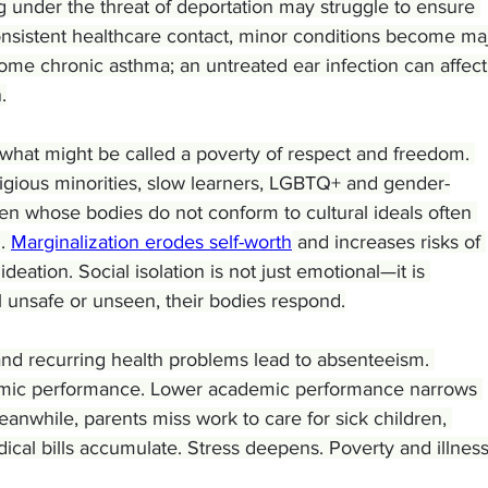
g under the threat of deportation may struggle to ensure 
consistent healthcare contact, minor conditions become ma
me chronic asthma; an untreated ear infection can affect
.
 what might be called a poverty of respect and freedom. 
eligious minorities, slow learners, LGBTQ+ and gender-
n whose bodies do not conform to cultural ideals often 
. 
Marginalization erodes self-worth
 and increases risks of 
ideation. Social isolation is not just emotional—it is 
l unsafe or unseen, their bodies respond.
 and recurring health problems lead to absenteeism. 
ic performance. Lower academic performance narrows 
nwhile, parents miss work to care for sick children, 
al bills accumulate. Stress deepens. Poverty and illness