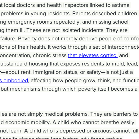
t local doctors and health inspectors linked to asthma 
y problems in young residents. Parents described children 
iting emergency rooms repeatedly, and missing school 
them ill. These are not isolated incidents. They are 
failure. Poverty does not merely deprive people of comfor
ons of their health. It works through a set of interconnect
oncentration, chronic stress 
that elevates cortisol
 and 
bstandard housing that exposes residents to mold, lead,
y—about rent, immigration status, or safety—is not just a 
s embodied
, affecting how people grow, think, and functio
s but mechanisms through which poverty itself becomes a 
ties are not simply medical problems. They are barriers to
and economic mobility. A child who cannot breathe easily 
not learn. A child who is depressed or anxious cannot full
l health closes doors long before adulthood arrives.