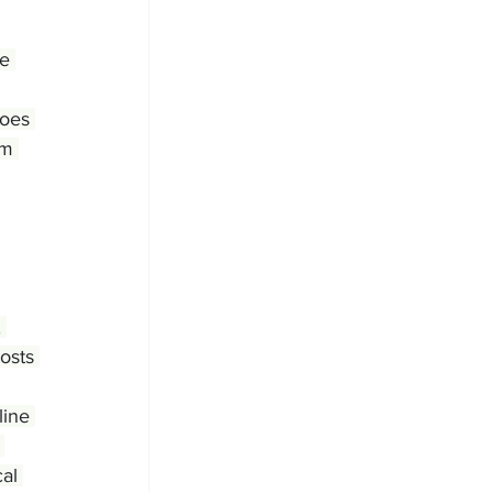
e 
Does 
em 
 
osts 
line 
 
al 