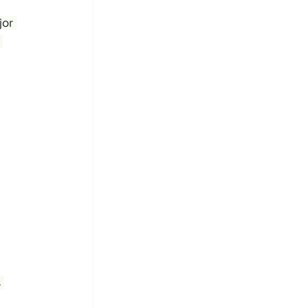
jor 
 
 