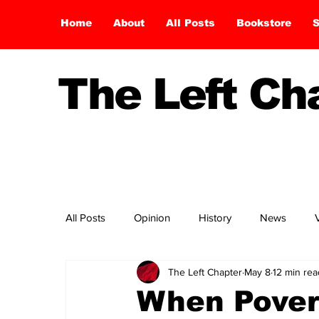
Home
About
All Posts
Bookstore
S
The Left C
All Posts
Opinion
History
News
The Left Chapter
May 8
12 min rea
When Pover