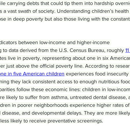
le carrying debts that could tip them into hardship overni
 a vast swath of society. Understanding children’s health
se in deep poverty but also those living with the constant 
indicators between low-income and higher-income 
 to data derived from the U.S. Census Bureau, roughly 
11
ates live in poverty, representing about one in six America
er just above the official poverty line. According to resea
ne in five American children
 experiences food insecurity 
ing they lack consistent access to enough nutritious food
arities follow these economic lines: children in low-inco
e likely to suffer from asthma, untreated dental disease, 
ildren in poorer neighborhoods experience higher rates of
l disease, and developmental delays. They are more likely
less likely to receive preventative screenings.