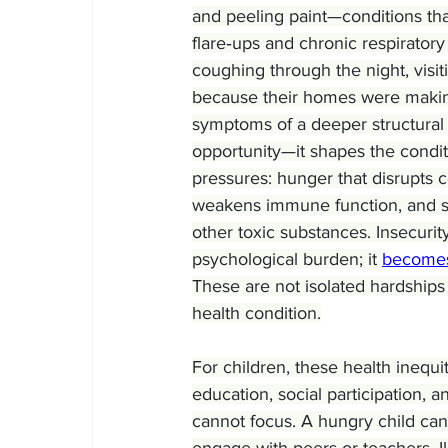
and peeling paint—conditions tha
flare‑ups and chronic respirator
coughing through the night, vis
because their homes were making 
symptoms of a deeper structural 
opportunity—it shapes the conditi
pressures: hunger that disrupts c
weakens immune function, and su
other toxic substances. Insecurit
psychological burden; it 
become
These are not isolated hardship
health condition.
For children, these health inequi
education, social participation, 
cannot focus. A hungry child can
engage with peers or teachers. Il