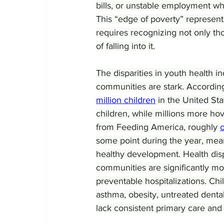
bills, or unstable employment whi
This “edge of poverty” represents
requires recognizing not only tho
of falling into it.
The disparities in youth health 
communities are stark. According
million children
 in the United St
children, while millions more hov
from Feeding America, roughly 
o
some point during the year, mean
healthy development. Health disp
communities are significantly mor
preventable hospitalizations. Ch
asthma, obesity, untreated denta
lack consistent primary care and 