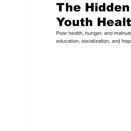
The Hidden
Youth Heal
Poor health, hunger, and malnutr
education, socialization, and hop