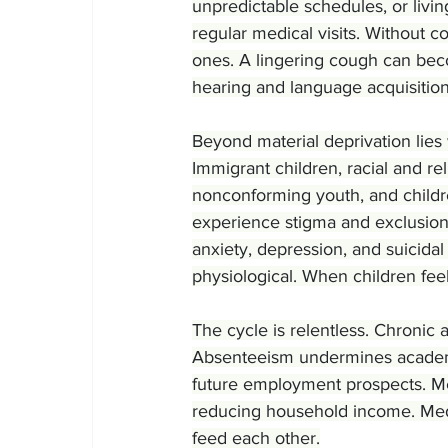
unpredictable schedules, or livin
regular medical visits. Without 
ones. A lingering cough can beco
hearing and language acquisition
Beyond material deprivation lies
Immigrant children, racial and r
nonconforming youth, and childre
experience stigma and exclusion
anxiety, depression, and suicidal 
physiological. When children fee
The cycle is relentless. Chronic
Absenteeism undermines academ
future employment prospects. Mea
reducing household income. Medic
feed each other.