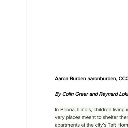
Aaron Burden aaronburden, CC
By Colin Greer and Reynard Loki
In Peoria, Illinois, children livi
very places meant to shelter the
apartments at the city’s Taft Ho