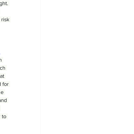
ght. 
 
risk 
 
n 
rch 
at 
 for 
me 
and 
 
 to 