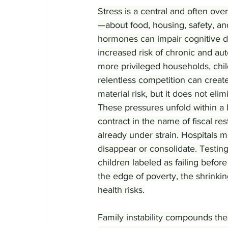
Stress is a central and often ove
—about food, housing, safety, a
hormones can impair cognitive 
increased risk of chronic and aut
more privileged households, chi
relentless competition can creat
material risk, but it does not eli
These pressures unfold within a 
contract in the name of fiscal re
already under strain. Hospitals 
disappear or consolidate. Testin
children labeled as failing before
the edge of poverty, the shrinki
health risks.
Family instability compounds the