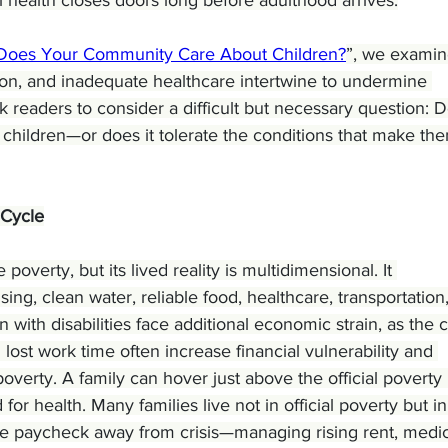
Does Your Community Care About Children?
”, we examin
tion, and inadequate healthcare intertwine to undermine 
k readers to consider a difficult but necessary question: 
children—or does it tolerate the conditions that make th
 Cycle
verty, but its lived reality is multidimensional. It 
g, clean water, reliable food, healthcare, transportation,
n with disabilities face additional economic strain, as the c
 lost work time often increase financial vulnerability and 
overty. A family can hover just above the official poverty 
d for health. Many families live not in official poverty but in
one paycheck away from crisis—managing rising rent, medic