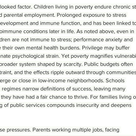
rlooked factor. Children living in poverty endure chronic s
nd parental employment. Prolonged exposure to stress 
development and immune function, and has been linked to
oimmune conditions later in life. As noted above, even in 
ldren are not immune to stress; performance anxiety and 
e their own mental health burdens. Privilege may buffer 
minate psychological strain. Yet poverty magnifies vulnerabil
broader system shaped by scarcity. Public budgets often 
straint, and the effects ripple outward through communities
merge or close in low-income neighborhoods. Schools 
g regimes narrow definitions of success, leaving many 
 they have had a fair chance to thrive. For families living 
ng of public services compounds insecurity and deepens 
se pressures. Parents working multiple jobs, facing 