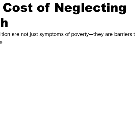
 Cost of Neglecting
th
ition are not just symptoms of poverty—they are barriers t
e.