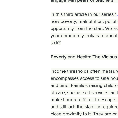
In this third article in our series “
how poverty, malnutrition, pollu
opportunity from the start. We as
your community truly care about 
sick?
Poverty and Health: The Vicious
Income thresholds often measure po
encompasses access to safe housin
and time. Families raising childre
of care, specialized services, and
make it more difficult to escape p
and still lack the stability require
close proximity to it. They are 