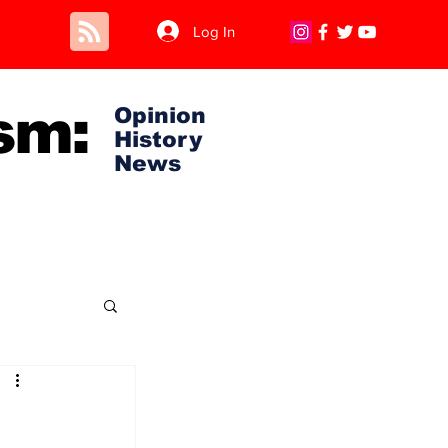
Log In
sm:
Opinion
History
News