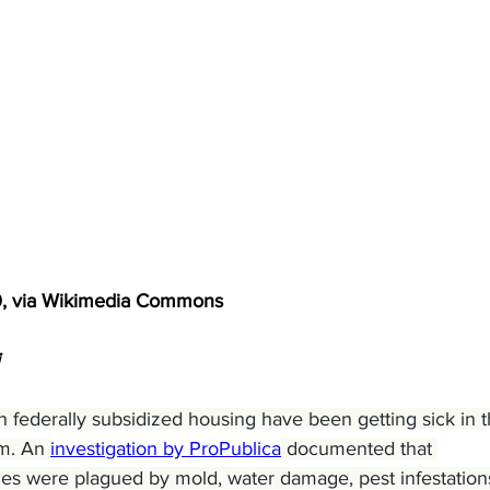
0, via Wikimedia Commons
ng in federally subsidized housing have been getting sick in t
m. An 
investigation by ProPublica
 documented that 
mes were plagued by mold, water damage, pest infestations