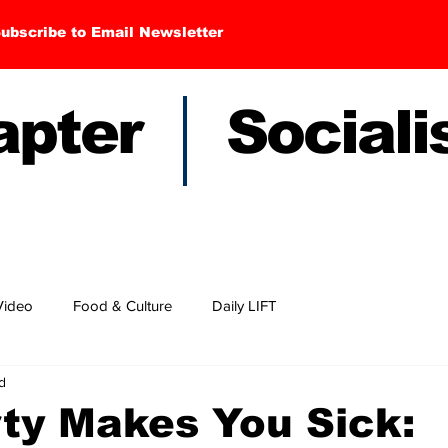
ubscribe to Email Newsletter
hapter Sociali
Video
Food & Culture
Daily LIFT
d
ty Makes You Sick: