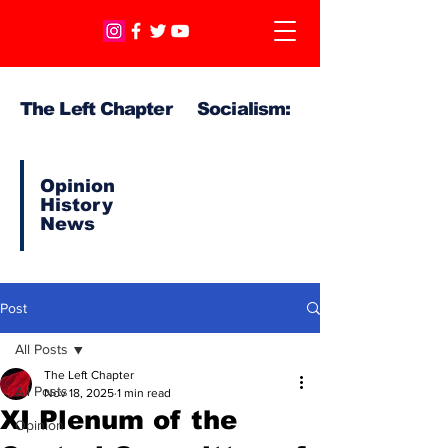
The Left Chapter Socialism:
Opinion
History
News
Post
All Posts
The Left Chapter
All Posts
Nov 18, 2025
1 min read
XI Plenum of the
Opinion