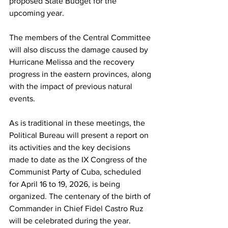
proposed State Budget for the 
upcoming year.
The members of the Central Committee 
will also discuss the damage caused by 
Hurricane Melissa and the recovery 
progress in the eastern provinces, along 
with the impact of previous natural 
events.
As is traditional in these meetings, the 
Political Bureau will present a report on 
its activities and the key decisions 
made to date as the IX Congress of the 
Communist Party of Cuba, scheduled 
for April 16 to 19, 2026, is being 
organized. The centenary of the birth of 
Commander in Chief Fidel Castro Ruz 
will be celebrated during the year.