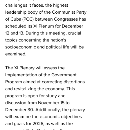
challenges it faces, the highest 
leadership body of the Communist Party 
of Cuba (PCC) between Congresses has 
scheduled its XI Plenum for December 
12 and 13. During this meeting, crucial 
topics concerning the nation's 
socioeconomic and political life will be 
examined.
The XI Plenary will assess the 
implementation of the Government 
Program aimed at correcting distortions 
and revitalizing the economy. This 
program is open for study and 
discussion from November 15 to 
December 30. Additionally, the plenary 
will examine the economic objectives 
and goals for 2026, as well as the 