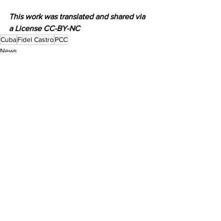
This work was translated and shared via 
a License CC-BY-NC
Cuba
Fidel Castro
PCC
News
See All
Recent Posts