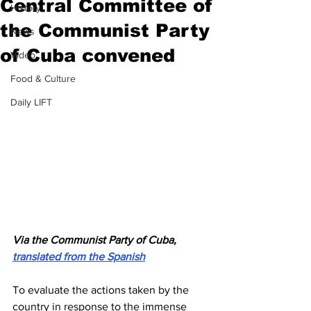
Central Committee of
History
the Communist Party
News
of Cuba convened
Video
Food & Culture
Daily LIFT
Via the Communist Party of Cuba, 
translated from the Spanish
To evaluate the actions taken by the 
country in response to the immense 