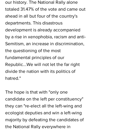
our history. The National Rally alone 
totaled 31.47% of the vote and came out 
ahead in all but four of the country's 
departments. This disastrous 
development is already accompanied 
by a rise in xenophobia, racism and anti-
Semitism, an increase in discrimination, 
the questioning of the most 
fundamental principles of our 
Republic...We will not let the far right 
divide the nation with its politics of 
hatred."
The hope is that with "only one 
candidate on the left per constituency" 
they can "re-elect all the left-wing and 
ecologist deputies and win a left-wing 
majority by defeating the candidates of 
the National Rally everywhere in 