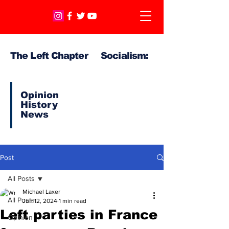
The Left Chapter Socialism:
Opinion
History
News
Post
All Posts
Michael Laxer
All Posts
Jun 12, 2024
1 min read
Left parties in France
Opinion