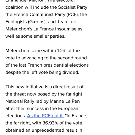
coalition will include the Socialist Party, 
the French Communist Party (PCF), the 
Ecologists (Greens), and Jean Luc 
Mélenchon's La France Insoumise as 
well as some smaller parties. 
Mélenchon came within 1.2% of the 
vote to advancing to the second round 
of the last French presidential elections 
despite the left vote being divided. 
This new initiative is a direct result of 
the threat now posed by the far right 
National Rally led by Marine Le Pen 
after their success in the European 
elections. 
As the PCF put it:
 "In France, 
the far right, with 36.93% of the vote, 
obtained an unprecedented result in 