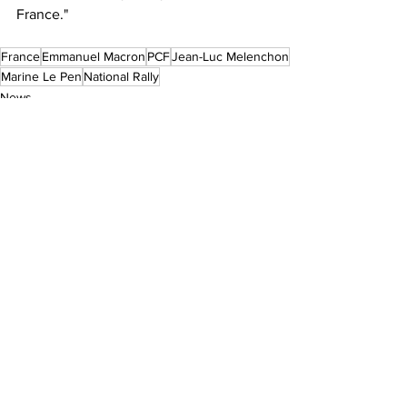
France."
France
Emmanuel Macron
PCF
Jean-Luc Melenchon
Marine Le Pen
National Rally
News
See All
Recent Posts