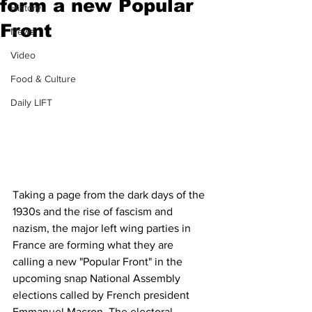
form a new Popular
History
Front
News
Video
Food & Culture
Daily LIFT
Taking a page from the dark days of the 
1930s and the rise of fascism and 
nazism, the major left wing parties in 
France are forming what they are 
calling a new "Popular Front" in the 
upcoming snap National Assembly 
elections called by French president 
Emmanuel Macron. The electoral 