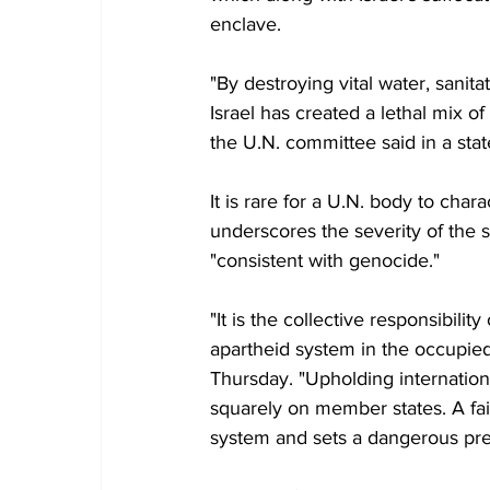
enclave.
"By destroying vital water, sani
Israel has created a lethal mix of
the U.N. committee said in a sta
It is rare for a U.N. body to char
underscores the severity of the s
"consistent with genocide."
"It is the collective responsibili
apartheid system in the occupied
Thursday. "Upholding internationa
squarely on member states. A fail
system and sets a dangerous prec