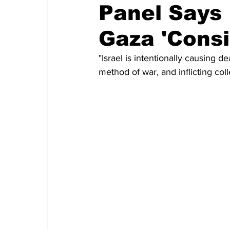
Panel Says 
Gaza 'Consi
"Israel is intentionally causing de
method of war, and inflicting col