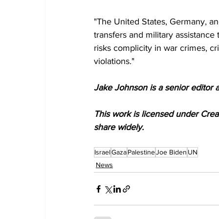
"The United States, Germany, a
transfers and military assistance 
risks complicity in war crimes, 
violations."
Jake Johnson is a senior editor 
This work is licensed under Cre
share widely.
Israel
Gaza
Palestine
Joe Biden
UN
News