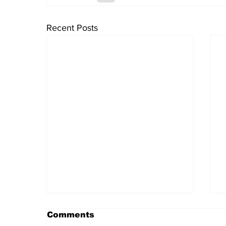
Recent Posts
Comments