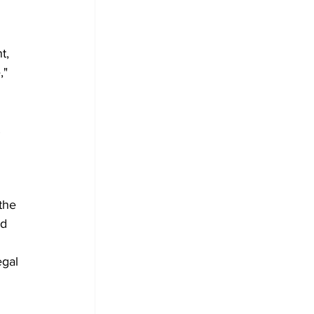
t, 
," 
 
the 
d 
egal 