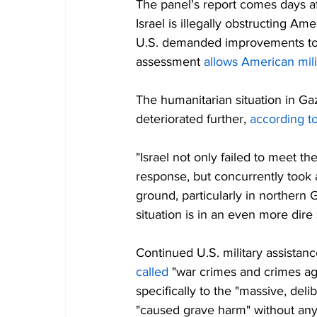
The panel's report comes days af
Israel is illegally obstructing A
U.S. demanded improvements to c
assessment 
allows American mili
The humanitarian situation in Ga
deteriorated further, 
according t
"Israel not only failed to meet th
response, but concurrently took a
ground, particularly in northern G
situation is in an even more dire
Continued U.S. military assista
called
 "war crimes and crimes ag
specifically to the "massive, deli
"caused grave harm" without any 