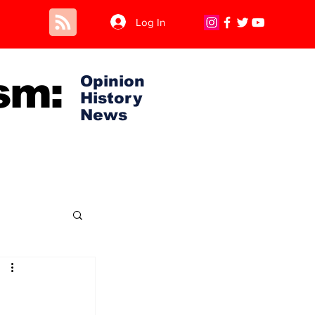
Log In
sm:
Opinion
History
News