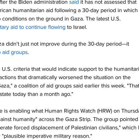
ter the Biden administration 
said
 it has not assessed that 
merican humanitarian aid following a 30-day period in which
onditions on the ground in Gaza. The latest U.S. 
tary aid to continue flowing
 to Israel.
za didn't just not improve during the 30-day period—it 
o aid groups
.
e U.S. criteria that would indicate support to the humanitar
ctions that dramatically worsened the situation on the 
aza," a coalition of aid groups said earlier this week. "That
 state today than a month ago."
nce is enabling what Human Rights Watch (HRW) on Thursd
ainst humanity" across the Gaza Strip. The group pointed
berate forced displacement of Palestinian civilians," which 
"plausible imperative military reason."