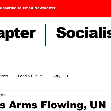
ubscribe to Email Newsletter
hapter Sociali
Video
Food & Culture
Daily LIFT
 read
s Arms Flowing, UN