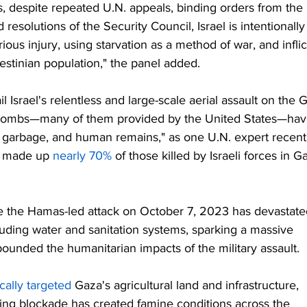
ers, despite repeated U.N. appeals, binding orders from the 
 resolutions of the Security Council, Israel is intentionally
ious injury, using starvation as a method of war, and inflic
estinian population," the panel added.
 Israel's relentless and large-scale aerial assault on the 
nd bombs—many of them provided by the United States—hav
, garbage, and human remains," as one U.N. expert recent
 made up 
nearly 70%
 of those killed by Israeli forces in G
 the Hamas-led attack on October 7, 2023 has devastate
ncluding water and sanitation systems, sparking a massive 
pounded the humanitarian impacts of the military assault.
cally targeted
 Gaza's agricultural land and infrastructure, 
ating blockade has created famine conditions across the 