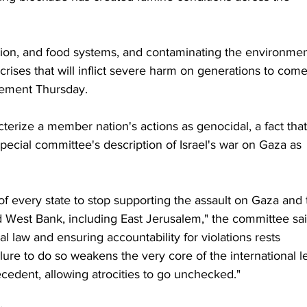
tation, and food systems, and contaminating the environmen
 crises that will inflict severe harm on generations to come
tement Thursday.
acterize a member nation's actions as genocidal, a fact that
pecial committee's description of Israel's war on Gaza as 
ty of every state to stop supporting the assault on Gaza and 
 West Bank, including East Jerusalem," the committee sai
l law and ensuring accountability for violations rests 
ure to do so weakens the very core of the international l
edent, allowing atrocities to go unchecked."