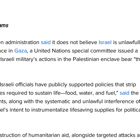
ams
n administration 
said
 it does not believe 
Israel
 is unlawfull
ce in 
Gaza
, a United Nations special committee issued a 
sraeli military's actions in the Palestinian enclave bear "t
sraeli officials have publicly supported policies that strip 
es required to sustain life—food, water, and fuel," 
said
 the
s, along with the systematic and unlawful interference of
l's intent to instrumentalize lifesaving supplies for politica
truction of humanitarian aid, alongside targeted attacks 