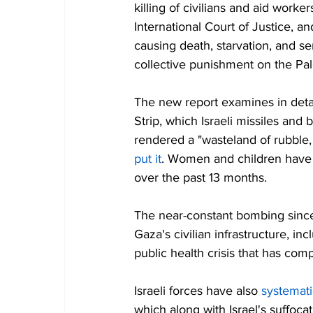
killing of civilians and aid work
International Court of Justice, and
causing death, starvation, and ser
collective punishment on the Pal
The new report examines in detail
Strip, which Israeli missiles a
rendered a "wasteland of rubble
put it
. Women and children have
over the past 13 months.
The near-constant bombing since
Gaza's civilian infrastructure, i
public health crisis that has com
Israeli forces have also 
systemati
which along with Israel's suffoc