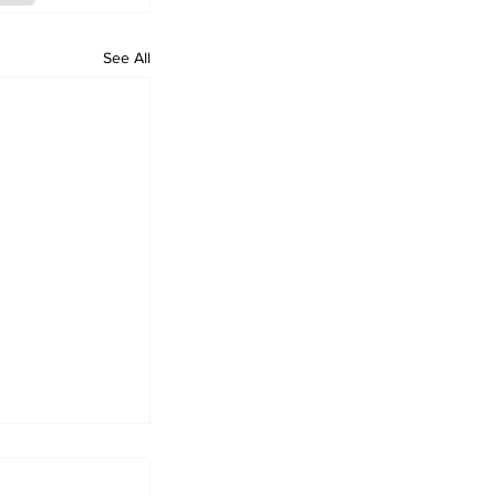
See All