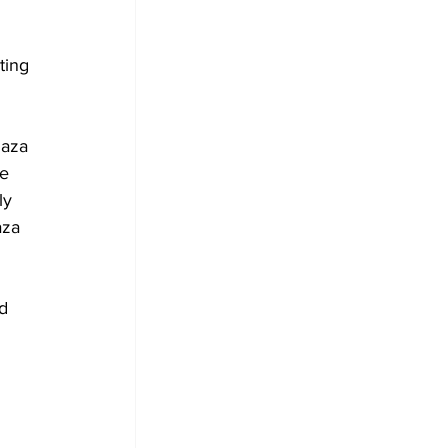
 
ting 
Gaza 
e 
ly 
aza 
d 