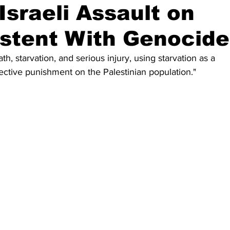
Israeli Assault on
stent With Genocide
ath, starvation, and serious injury, using starvation as a 
lective punishment on the Palestinian population."