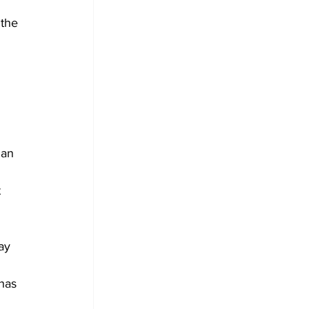
 the 
ian 
 
ay 
 
has 