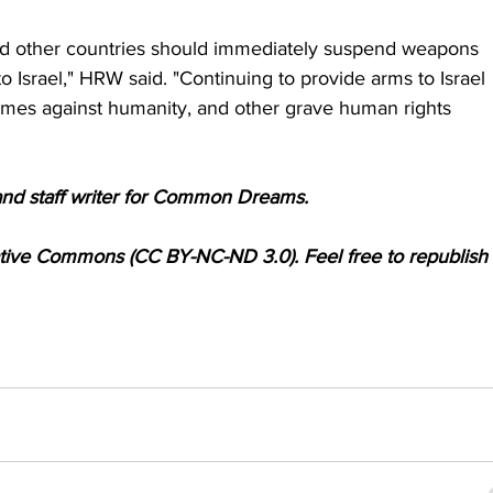
nd other countries should immediately suspend weapons 
to Israel," HRW said. "Continuing to provide arms to Israel 
crimes against humanity, and other grave human rights 
and staff writer for Common Dreams.
ative Commons (CC BY-NC-ND 3.0). Feel free to republish