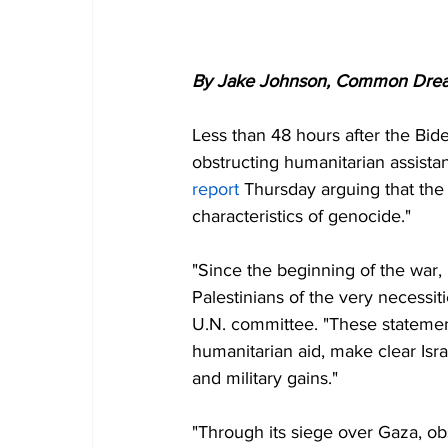
By Jake Johnson, Common Dre
Less than 48 hours after the Bide
obstructing humanitarian assistan
report
 Thursday arguing that the I
characteristics of genocide."
"Since the beginning of the war, I
Palestinians of the very necessiti
U.N. committee. "These statement
humanitarian aid, make clear Israe
and military gains."
"Through its siege over Gaza, obs