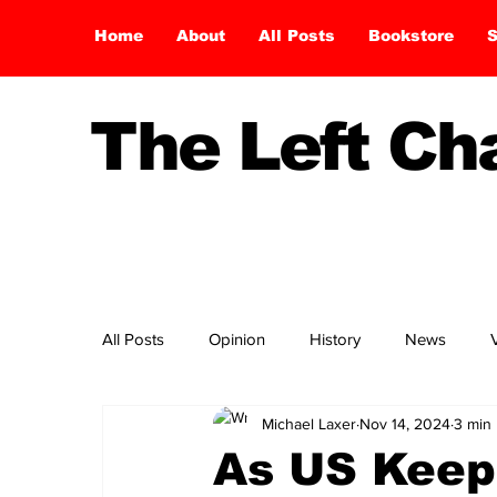
Home
About
All Posts
Bookstore
S
The Left C
All Posts
Opinion
History
News
Michael Laxer
Nov 14, 2024
3 min
As US Keep