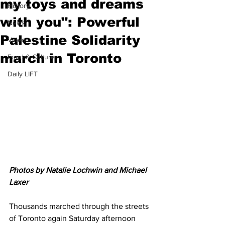
my toys and dreams
History
with you": Powerful
News
Palestine Solidarity
Video
march in Toronto
Food & Culture
Daily LIFT
Photos by Natalie Lochwin and Michael 
Laxer
Thousands marched through the streets 
of Toronto again Saturday afternoon 