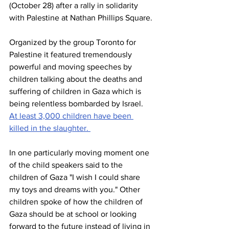
(October 28) after a rally in solidarity 
with Palestine at Nathan Phillips Square.
Organized by the group Toronto for 
Palestine it featured tremendously 
powerful and moving speeches by 
children talking about the deaths and 
suffering of children in Gaza which is 
being relentless bombarded by Israel. 
At least 3,000 children have been 
killed in the slaughter. 
In one particularly moving moment one 
of the child speakers said to the 
children of Gaza "I wish I could share 
my toys and dreams with you." Other 
children spoke of how the children of 
Gaza should be at school or looking 
forward to the future instead of living in 