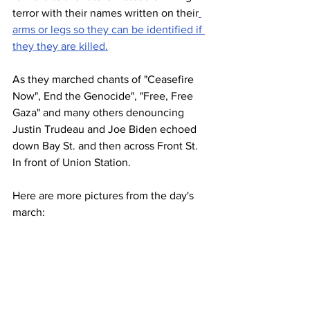
terror with their names written on their
arms or legs so they can be identified if 
they they are killed.
As they marched chants of "Ceasefire 
Now", End the Genocide", "Free, Free 
Gaza" and many others denouncing 
Justin Trudeau and Joe Biden echoed 
down Bay St. and then across Front St. 
In front of Union Station.
Here are more pictures from the day's 
march: