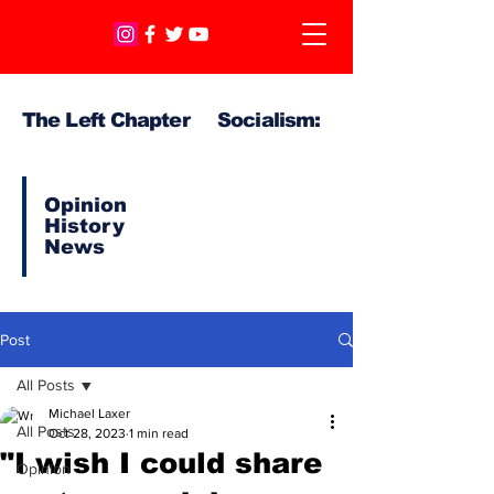
The Left Chapter Socialism:
Opinion
History
News
Post
All Posts
Michael Laxer
All Posts
Oct 28, 2023
1 min read
"I wish I could share
Opinion