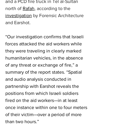
and a PCD fire truck in Tel al-Sultan 
north of 
Rafah
, according to the 
investigation
 by Forensic Architecture 
and Earshot.
“Our investigation confirms that Israeli 
forces attacked the aid workers while 
they were traveling in clearly marked 
humanitarian vehicles, in the absence 
of any threat or exchange of fire,” a 
summary of the report states. “Spatial 
and audio analysis conducted in 
partnership with Earshot reveals the 
positions from which Israeli soldiers 
fired on the aid workers—in at least 
once instance within one to four meters 
of their victim—over a period of more 
than two hours.”