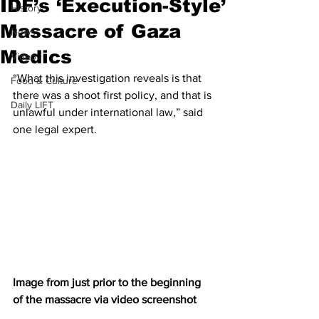
IDF’s ‘Execution-Style’
History
Massacre of Gaza
News
Medics
Video
“What this investigation reveals is that 
Food & Culture
there was a shoot first policy, and that is 
Daily LIFT
unlawful under international law,” said 
one legal expert.
Image from just prior to the beginning 
of the massacre via video screenshot 