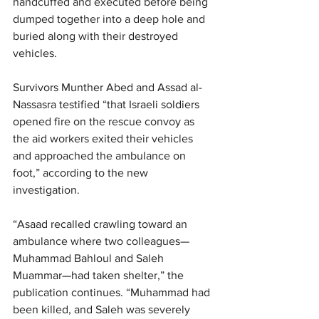
handcuffed and executed before being 
dumped together into a deep hole and 
buried along with their destroyed 
vehicles.
Survivors Munther Abed and Assad al-
Nassasra testified “that Israeli soldiers 
opened fire on the rescue convoy as 
the aid workers exited their vehicles 
and approached the ambulance on 
foot,” according to the new 
investigation.
“Asaad recalled crawling toward an 
ambulance where two colleagues—
Muhammad Bahloul and Saleh 
Muammar—had taken shelter,” the 
publication continues. “Muhammad had 
been killed, and Saleh was severely 