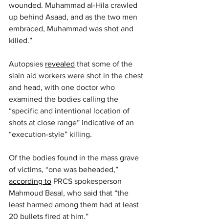
wounded. Muhammad al-Hila crawled 
up behind Asaad, and as the two men 
embraced, Muhammad was shot and 
killed.”
Autopsies 
revealed
 that some of the 
slain aid workers were shot in the chest 
and head, with one doctor who 
examined the bodies calling the 
“specific and intentional location of 
shots at close range” indicative of an 
“execution-style” killing.
Of the bodies found in the mass grave 
of victims, “one was beheaded,” 
according to
 PRCS spokesperson 
Mahmoud Basal, who said that “the 
least harmed among them had at least 
20 bullets fired at him.”