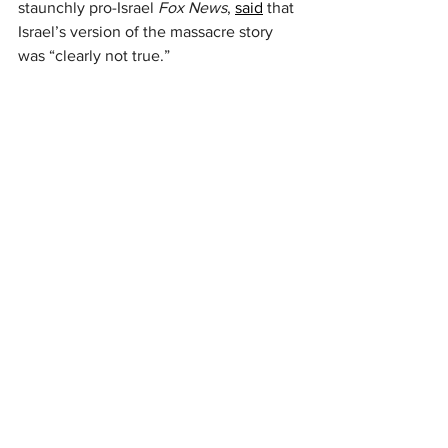
staunchly pro-Israel 
Fox News
, 
said
 that 
Israel’s version of the massacre story 
was “clearly not true.”