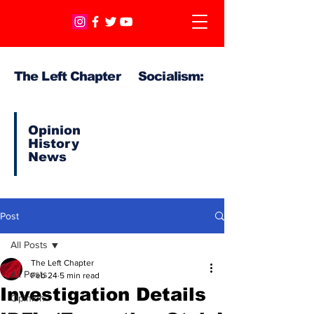
The Left Chapter Socialism:
Opinion
History
News
Post
All Posts
The Left Chapter
All Posts
Feb 24
5 min read
Investigation Details
Opinion