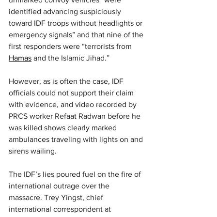
identified advancing suspiciously 
toward IDF troops without headlights or 
emergency signals” and that nine of the 
first responders were “terrorists from 
Hamas
 and the Islamic Jihad.”
However, as is often the case, IDF 
officials could not support their claim 
with evidence, and video recorded by 
PRCS worker Refaat Radwan before he 
was killed shows clearly marked 
ambulances traveling with lights on and 
sirens wailing.
The IDF’s lies poured fuel on the fire of 
international outrage over the 
massacre. Trey Yingst, chief 
international correspondent at 