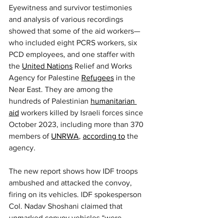
Eyewitness and survivor testimonies 
and analysis of various recordings 
showed that some of the aid workers—
who included eight PCRS workers, six 
PCD employees, and one staffer with 
the 
United Nations
 Relief and Works 
Agency for Palestine 
Refugees
 in the 
Near East. They are among the 
hundreds of Palestinian 
humanitarian 
aid
 workers killed by Israeli forces since 
October 2023, including more than 370 
members of 
UNRWA
, 
according to
 the 
agency.
The new report shows how IDF troops 
ambushed and attacked the convoy, 
firing on its vehicles. IDF spokesperson 
Col. Nadav Shoshani claimed that 
unmarked convoy vehicles “were 