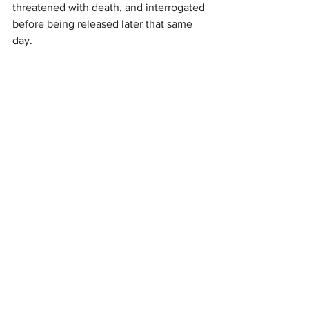
threatened with death, and interrogated 
before being released later that same 
day.
Katherine Gallagher, a senior staff 
attorney at the Center for Constitutional 
Rights, told 
Drop Site
 that the new 
investigation “presents a very 
compelling case, and honestly, a very 
devastating one.”
“What this investigation reveals is that 
there was a shoot first policy, and that is 
unlawful under 
international law
,” she 
continued.
“When you zoom out and look at this in 
the context of the way the Israeli 
assault has been carried out over many 