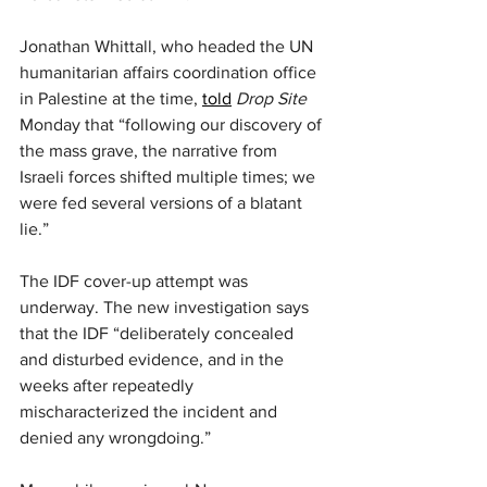
Jonathan Whittall, who headed the UN 
humanitarian affairs coordination office 
in Palestine at the time, 
told
Drop Site
Monday that “following our discovery of 
the mass grave, the narrative from 
Israeli forces shifted multiple times; we 
were fed several versions of a blatant 
lie.”
The IDF cover-up attempt was 
underway. The new investigation says 
that the IDF “deliberately concealed 
and disturbed evidence, and in the 
weeks after repeatedly 
mischaracterized the incident and 
denied any wrongdoing.”