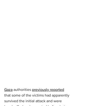
Gaza
 authorities 
previously reported
that some of the victims had apparently 
survived the initial attack and were 