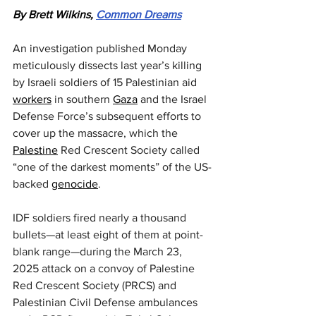
By Brett Wilkins, 
Common Dreams
An investigation published Monday 
meticulously dissects last year’s killing 
by Israeli soldiers of 15 Palestinian aid 
workers
 in southern 
Gaza
 and the Israel 
Defense Force’s subsequent efforts to 
cover up the massacre, which the 
Palestine
 Red Crescent Society called 
“one of the darkest moments” of the US-
backed 
genocide
.
IDF soldiers fired nearly a thousand 
bullets—at least eight of them at point-
blank range—during the March 23, 
2025 attack on a convoy of Palestine 
Red Crescent Society (PRCS) and 
Palestinian Civil Defense ambulances 