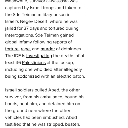
Meanwhile, survivor al-Nassasra was 
captured by Israeli troops and taken to 
the Sde Teiman military prison in 
Israel’s Negev Desert, where he was 
jailed for 37 days and tortured during 
interrogations. Sde Teiman gained 
global infamy following reports of 
torture
, 
rape
, and 
murder
 of detainees. 
The IDF is 
investigating
 the deaths of at 
least 36 
Palestinians
 at the lockup, 
including one who died after allegedly 
being 
sodomized
 with an electric baton.
Israeli soldiers pulled Abed, the other 
survivor, from his ambulance, bound his 
hands, beat him, and detained him on 
the ground near where the other 
vehicles had been ambushed. Abed 
testified that he was stripped, beaten, 