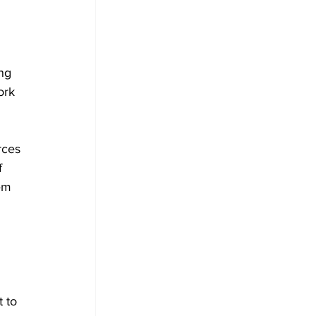
ng 
ork 
rces 
f 
em 
 to 