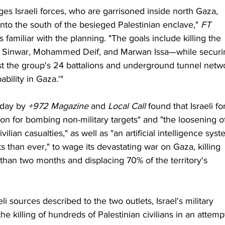
es Israeli forces, who are garrisoned inside north Gaza, 
o the south of the besieged Palestinian enclave," 
FT
familiar with the planning. "The goals include killing the 
 Sinwar, Mohammed Deif, and Marwan Issa—while securi
inst the group's 24 battalions and underground tunnel netw
bility in Gaza.'"
day by 
+972 Magazine
 and 
Local Call
 found that Israeli fo
n for bombing non-military targets" and "the loosening o
ilian casualties," as well as "an artificial intelligence syst
s than ever," to wage its devastating war on Gaza, killing 
than two months and displacing 70% of the territory's 
i sources described to the two outlets, Israel's military 
killing of hundreds of Palestinian civilians in an attempt