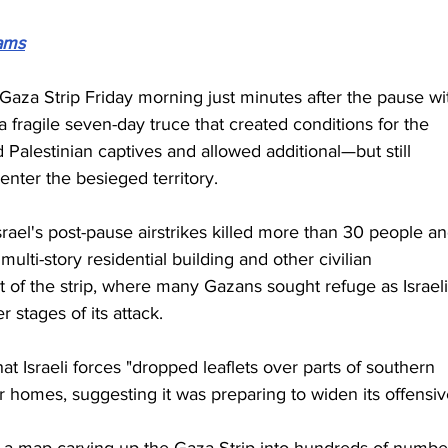
ams
 Gaza Strip Friday morning just minutes after the pause wi
a fragile seven-day truce that created conditions for the 
d Palestinian captives and allowed additional—but still 
nter the besieged territory.
Israel's post-pause airstrikes killed more than 30 people an
lti-story residential building and other civilian 
rt of the strip, where many Gazans sought refuge as Israeli
r stages of its attack.
hat Israeli forces "dropped leaflets over parts of southern 
r homes, suggesting it was preparing to widen its offensiv