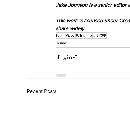
Jake Johnson is a senior editor 
This work is licensed under Cre
share widely.
Israel
Gaza
Palestine
UNICEF
News
Recent Posts