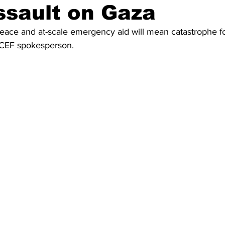
sault on Gaza
eace and at-scale emergency aid will mean catastrophe fo
NICEF spokesperson.