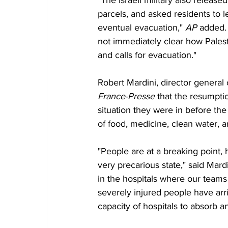
"The Israeli military also relea
parcels, and asked residents to l
eventual evacuation," 
AP
 added. 
not immediately clear how Pales
and calls for evacuation."
Robert Mardini, director general 
France-Presse
 that the resumpt
situation they were in before the 
of food, medicine, clean water, a
"People are at a breaking point, h
very precarious state," said Mard
in the hospitals where our teams
severely injured people have arr
capacity of hospitals to absorb a