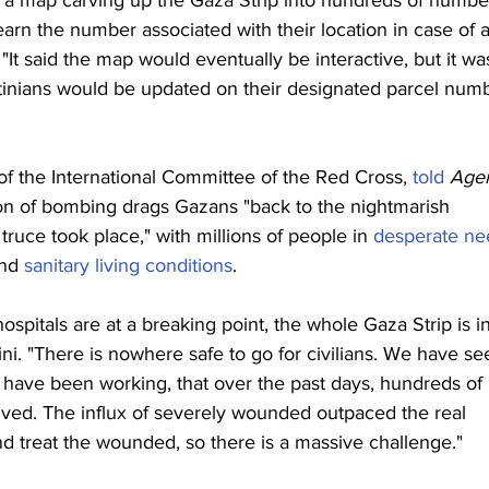
sed a map carving up the Gaza Strip into hundreds of numbe
earn the number associated with their location in case of 
"It said the map would eventually be interactive, but it wa
tinians would be updated on their designated parcel num
of the International Committee of the Red Cross, 
told
Age
ion of bombing drags Gazans "back to the nightmarish 
truce took place," with millions of people in 
desperate ne
nd 
sanitary living conditions
.
ospitals are at a breaking point, the whole Gaza Strip is in
ini. "There is nowhere safe to go for civilians. We have se
 have been working, that over the past days, hundreds of 
ived. The influx of severely wounded outpaced the real 
nd treat the wounded, so there is a massive challenge."