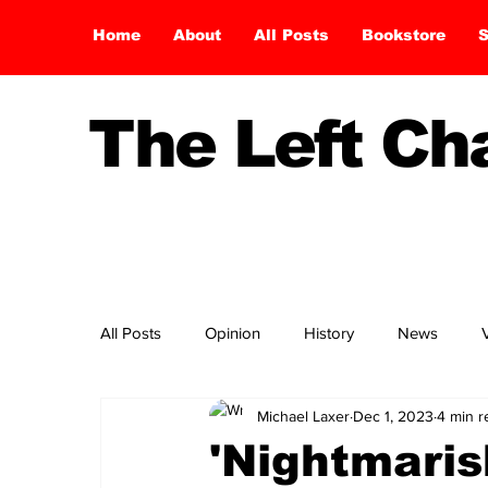
Home
About
All Posts
Bookstore
S
The Left C
All Posts
Opinion
History
News
Michael Laxer
Dec 1, 2023
4 min r
'Nightmarish