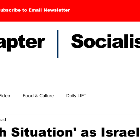
ubscribe to Email Newsletter
hapter Sociali
Video
Food & Culture
Daily LIFT
ead
 Situation' as Israel