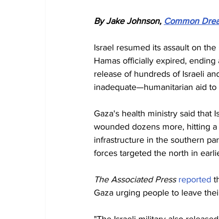
By Jake Johnson, 
Common Dre
Israel resumed its assault on the
Hamas officially expired, ending 
release of hundreds of Israeli an
inadequate—humanitarian aid to e
Gaza's health ministry said that 
wounded dozens more, hitting a mu
infrastructure in the southern pa
forces targeted the north in earlie
The Associated Press 
reported
 t
Gaza urging people to leave thei