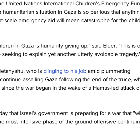
he United Nations International Children's Emergency Fun
he humanitarian situation in Gaza is so perilous that anythin
t-scale emergency aid will mean catastrophe for the chil
ildren in Gaza is humanity giving up," said Elder. "This is o
 seeking to explain yet another utterly avoidable tragedy.
Netanyahu, who is 
clinging to his job
 amid plummeting 
continue assailing Gaza following the end of the truce, w
ng since the war began in the wake of a Hamas-led attack o
iday that Israel's government is preparing for a war that "wil
the most intensive phase of the ground offensive continuin