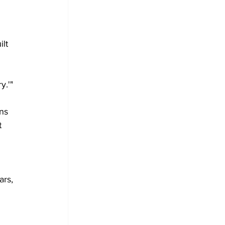
lt 
y.'"
ns 
t 
ars, 