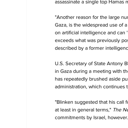
assassinate a single top Hamas 
"Another reason for the large num
Gaza, is the widespread use of a 
on artificial intelligence and can 
exceeds what was previously poss
described by a former intelligence 
U.S. Secretary of State Antony Bl
in Gaza during a meeting with th
has repeatedly brushed aside pu
administration, which continues t
"Blinken suggested that his call f
at least in general terms," 
The N
commitments by Israel, however.