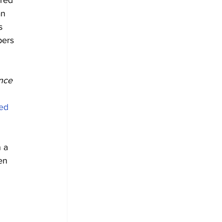
red 
an 
s 
bers 
nce 
ed
 a 
en 