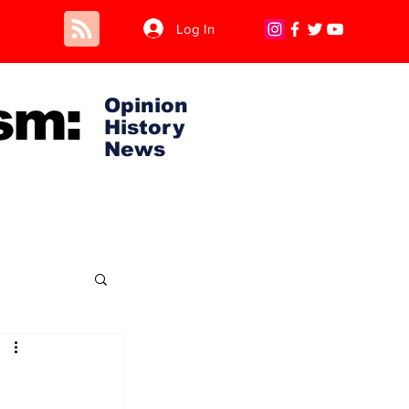
Log In
sm:
Opinion
History
News