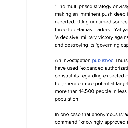
"The multi-phase strategy envisag
making an imminent push deep int
reported, citing unnamed sources 
three top Hamas leaders—Yahya
'a decisive' military victory aga
and destroying its 'governing capa
An investigation 
published
 Thurs
have used "expanded authorizatio
constraints regarding expected civ
to generate more potential target
more than 14,500 people in less 
population.
In one case that anonymous Israel
command "knowingly approved the 