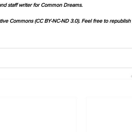
and staff writer for Common Dreams.
ative Commons (CC BY-NC-ND 3.0). Feel free to republish