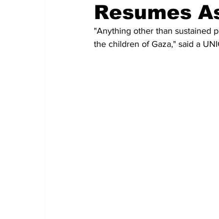
Resumes As
"Anything other than sustained p
the children of Gaza," said a U