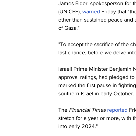
James Elder, spokesperson for t
(UNICEF), 
warned
 Friday that "t
other than sustained peace and a
of Gaza."
"To accept the sacrifice of the ch
last chance, before we delve into
Israeli Prime Minister Benjamin 
approval ratings, had pledged to 
marked the first pause in fighti
southern Israel in early October.
The 
Financial Times 
reported
 Fr
stretch for a year or more, with 
into early 2024."