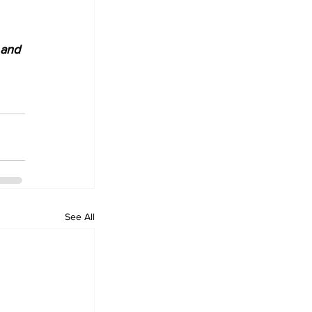
 and 
See All