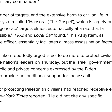
military commander."
ber of targets, and the extensive harm to civilian life in 
system called 'Habsora' ('The Gospel'), which is largely bui
'generate' targets almost automatically at a rate that far 
ible," 
+972
 and 
Local Call
 found. "This AI system, as 
officer, essentially facilitates a 'mass assassination factor
inken reportedly urged Israel to do more to protect civilia
e nation's leaders on Thursday, but the Israeli governmen
blic and private concerns expressed by the Biden 
o provide unconditional support for the assault.
or protecting Palestinian civilians had reached receptive e
ew York Times
 reported. "He did not cite any specific 
"