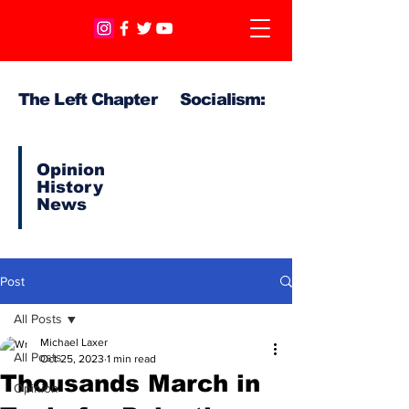
The Left Chapter Socialism:
Opinion
History
News
Post
All Posts
Michael Laxer
All Posts
Oct 25, 2023
1 min read
Thousands March in
Opinion