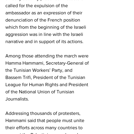
called for the expulsion of the 
ambassador as an expression of their 
denunciation of the French position 
which from the beginning of the Israeli 
aggression was in line with the Israeli 
narrative and in support of its actions.
Among those attending the march were 
Hamma Hammami, Secretary-General of 
the Tunisian Workers’ Party, and 
Bassem Trifi, President of the Tunisian 
League for Human Rights and President 
of the National Union of Tunisian 
Journalists.
Addressing thousands of protesters, 
Hammami said that people must unite 
their efforts across many countries to 