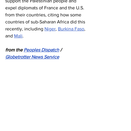
support the Palestinian people and 
expel diplomats of France and the U.S. 
from their countries, citing how some 
countries of sub-Saharan Africa did this 
recently, including 
Niger
, 
Burkina Faso
, 
and 
Mali
. 
from the 
Peoples Dispatch
 / 
Globetrotter News Service
Israel
Gaza
Palestine
Tunisia
Tunis
News
See All
Recent Posts