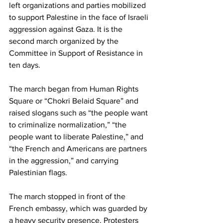
left organizations and parties mobilized 
to support Palestine in the face of Israeli 
aggression against Gaza. It is the 
second march organized by the 
Committee in Support of Resistance in 
ten days.
The march began from Human Rights 
Square or “Chokri Belaid Square” and 
raised slogans such as “the people want 
to criminalize normalization,” “the 
people want to liberate Palestine,” and 
“the French and Americans are partners 
in the aggression,” and carrying 
Palestinian flags.
The march stopped in front of the 
French embassy, which was guarded by 
a heavy security presence. Protesters 