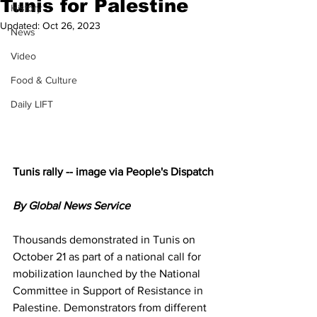
Tunis for Palestine
History
Updated:
Oct 26, 2023
News
Video
Food & Culture
Daily LIFT
Tunis rally -- image via People's Dispatch
By Global News Service
Thousands demonstrated in Tunis on 
October 21 as part of a national call for 
mobilization launched by the National 
Committee in Support of Resistance in 
Palestine. Demonstrators from different 