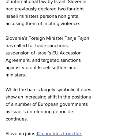
of international law by Israel. Slovenia 
had previously declared two far-right 
Israeli ministers persona non grata, 
accusing them of inciting violence.
Slovenia’s Foreign Minister Tanja Fajon 
has called for trade sanctions, 
suspension of Israel’s EU Accession 
Agreement, and targeted sanctions 
against violent Israeli settlers and 
ministers.
While the ban is largely symbolic it does 
show an increasing shift in the positions 
of a number of European governments 
as Israel's unrelenting genocide 
continues. 
Slovenia joins 
12 countries from the 