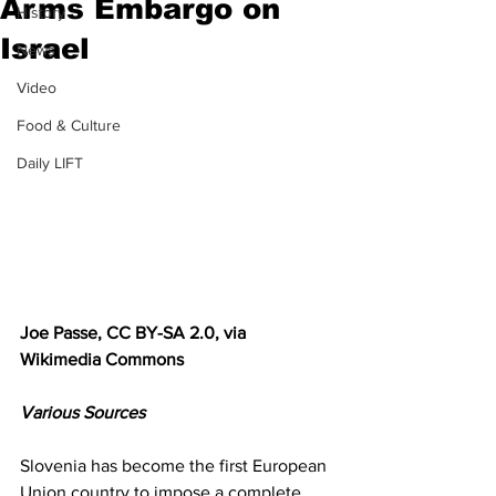
Arms Embargo on
History
Israel
News
Video
Food & Culture
Daily LIFT
Joe Passe, CC BY-SA 2.0, via 
Wikimedia Commons
Various Sources
Slovenia has become the first European 
Union country to impose a complete 