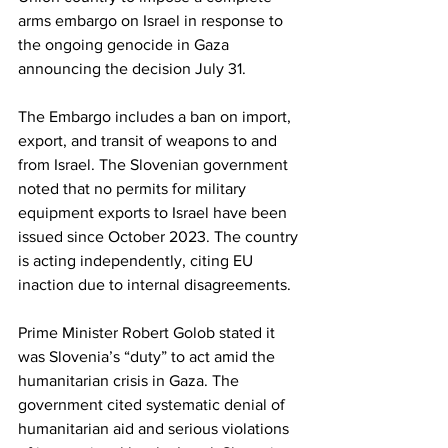
arms embargo on Israel in response to 
the ongoing genocide in Gaza 
announcing the decision July 31.
The Embargo includes a ban on import, 
export, and transit of weapons to and 
from Israel. The Slovenian government 
noted that no permits for military 
equipment exports to Israel have been 
issued since October 2023. The country 
is acting independently, citing EU 
inaction due to internal disagreements.
Prime Minister Robert Golob stated it 
was Slovenia’s “duty” to act amid the 
humanitarian crisis in Gaza. The 
government cited systematic denial of 
humanitarian aid and serious violations 