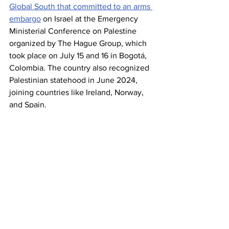
Global South that committed to an arms 
embargo
 on Israel at the Emergency 
Ministerial Conference on Palestine 
organized by The Hague Group, which 
took place on July 15 and 16 in Bogotá, 
Colombia. The country also recognized 
Palestinian statehood in June 2024, 
joining countries like Ireland, Norway, 
and Spain.
Israel
Gaza
Slovenia
News
See All
Recent Posts