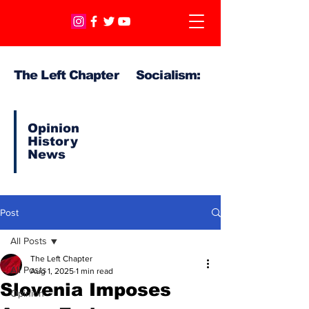
The Left Chapter Socialism:
Opinion
History
News
Post
All Posts
The Left Chapter
All Posts
Aug 1, 2025
1 min read
Slovenia Imposes
Opinion